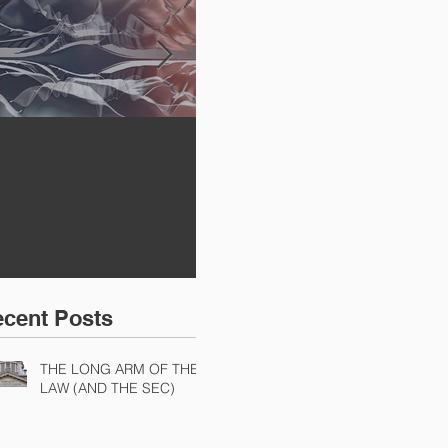
INNING A PROXY
A BAD PLAN
SE
IGHT BEFORE IT
POORLY EXECUTED
Sh
TARTS
Di
Ch
Ch
cent Posts
THE LONG ARM OF THE
LAW (AND THE SEC)