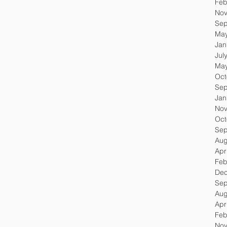
Feb
Nov
Sep
May
Jan
Jul
May
Oct
Sep
Jan
Nov
Oct
Sep
Aug
Apr
Feb
Dec
Sep
Aug
Apr
Feb
Nov