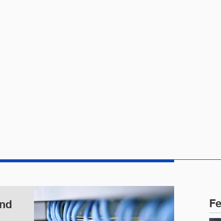
CTICE AREAS
PEOPLE
NEWS
Fe