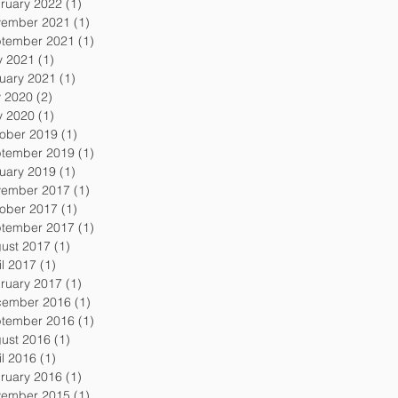
ruary 2022
(1)
1 post
ember 2021
(1)
1 post
tember 2021
(1)
1 post
 2021
(1)
1 post
uary 2021
(1)
1 post
y 2020
(2)
2 posts
 2020
(1)
1 post
ober 2019
(1)
1 post
tember 2019
(1)
1 post
uary 2019
(1)
1 post
ember 2017
(1)
1 post
ober 2017
(1)
1 post
tember 2017
(1)
1 post
ust 2017
(1)
1 post
il 2017
(1)
1 post
ruary 2017
(1)
1 post
ember 2016
(1)
1 post
tember 2016
(1)
1 post
ust 2016
(1)
1 post
il 2016
(1)
1 post
ruary 2016
(1)
1 post
ember 2015
(1)
1 post