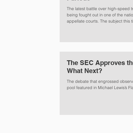
The latest battle over high-speed t
being fought out in one of the natio
appellate courts. The subject this ti
The SEC Approves th
What Next?
The debate that engrossed observer
pool featured in Michael Lewis’s Fl