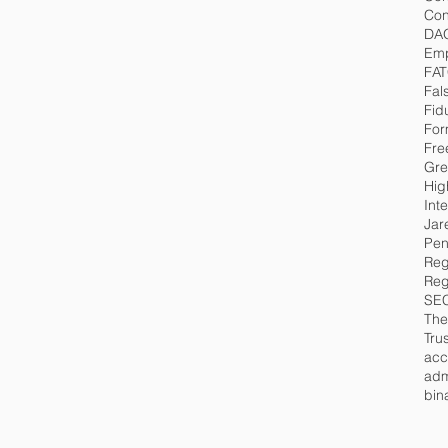
Con
DA
Emp
FA
Fal
Fid
For
Fre
Gre
Hig
Int
Jar
Pen
Reg
Reg
SE
The
Tru
acc
adm
bin