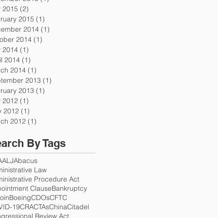
y 2015
(2)
2 posts
ruary 2015
(1)
1 post
ember 2014
(1)
1 post
ober 2014
(1)
1 post
y 2014
(1)
1 post
il 2014
(1)
1 post
ch 2014
(1)
1 post
tember 2013
(1)
1 post
ruary 2013
(1)
1 post
y 2012
(1)
1 post
 2012
(1)
1 post
ch 2012
(1)
1 post
arch By Tags
A
ALJ
Abacus
inistrative Law
inistrative Procedure Act
ointment Clause
Bankruptcy
coin
Boeing
CDOs
CFTC
VID-19
CRA
CTAs
China
Citadel
gressional Review Act