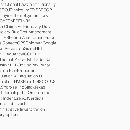
stitutional Law
Constitutionality
O
DOJ
Disclosure
ERISA
ESOP
loyment
Employment Law
TCA
FCA
FFI
FINRA
se Claims Act
Fiduciary Duty
uciary Rule
First Amendment
m PR
Fourth Amendment
Fraud
e Speech
GPS
Goldman
Google
at Recession
Guide
HFT
h Frequency
ICO
IEX
IP
ellectual Property
Intrade
J&J
esky
NLRB
Optiver
Pay Parity
sion Plan
Precedent
ulation AT
Regulation D
ulation NMS
Rule 144
SCOTUS
C
Short-selling
Slack
Texas
 Internship
The Onion
Trump
st Indenture Act
Verdicts
redited investor
inistrative law
arbitration
ary options