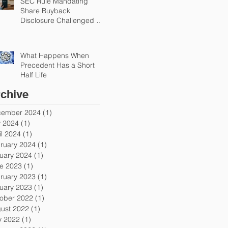
SEC Rule Mandating
Share Buyback
Disclosure Challenged by
Chamber
What Happens When
Precedent Has a Short
Half Life
chive
ember 2024
(1)
1 post
y 2024
(1)
1 post
il 2024
(1)
1 post
ruary 2024
(1)
1 post
uary 2024
(1)
1 post
e 2023
(1)
1 post
ruary 2023
(1)
1 post
uary 2023
(1)
1 post
ober 2022
(1)
1 post
ust 2022
(1)
1 post
 2022
(1)
1 post