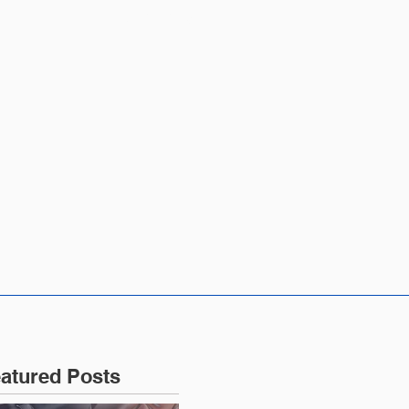
CONTACT US
atured Posts