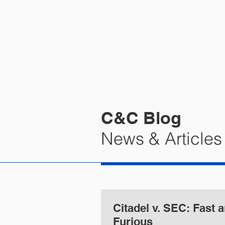
HOME
PRA
C&C Blog
News & Articles
Citadel v. SEC: Fast and
Furious