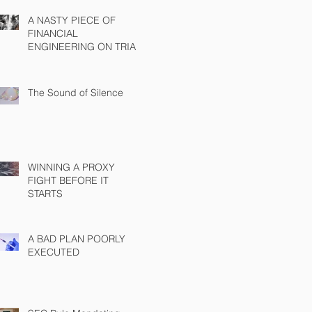
A NASTY PIECE OF
FINANCIAL
ENGINEERING ON TRIAL
The Sound of Silence
WINNING A PROXY
FIGHT BEFORE IT
STARTS
A BAD PLAN POORLY
EXECUTED