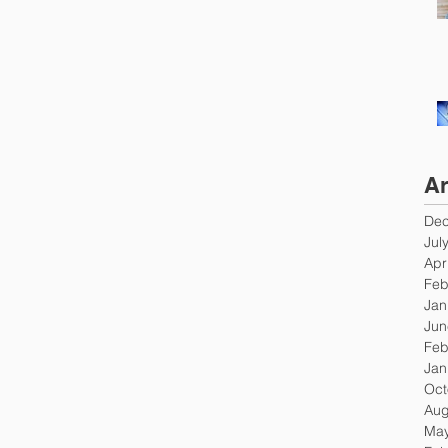
Ar
Dec
Jul
Apr
Feb
Jan
Jun
Feb
Jan
Oct
Aug
May