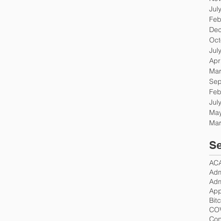
Jul
Feb
Dec
Oct
Jul
Apr
Mar
Sep
Feb
Jul
May
Mar
Se
AC
Adm
Adm
App
Bit
CO
Con