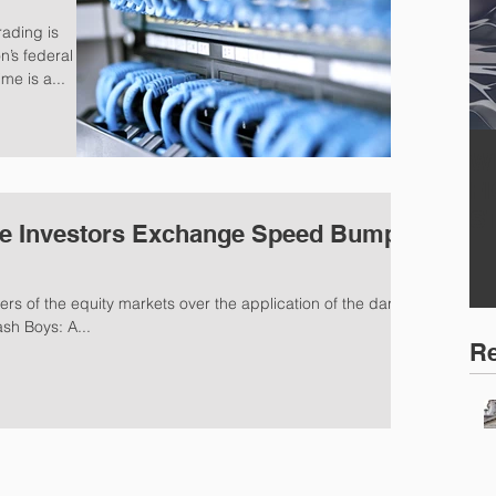
rading is
n’s federal
me is a...
W
F
S
e Investors Exchange Speed Bump -
s of the equity markets over the application of the dark
ash Boys: A...
Re