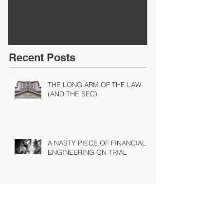
BEFORE IT STARTS
EXECUTED
Recent Posts
THE LONG ARM OF THE LAW
(AND THE SEC)
A NASTY PIECE OF FINANCIAL
ENGINEERING ON TRIAL
The Sound of Silence