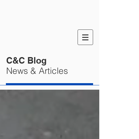
C&C Blog
News & Articles