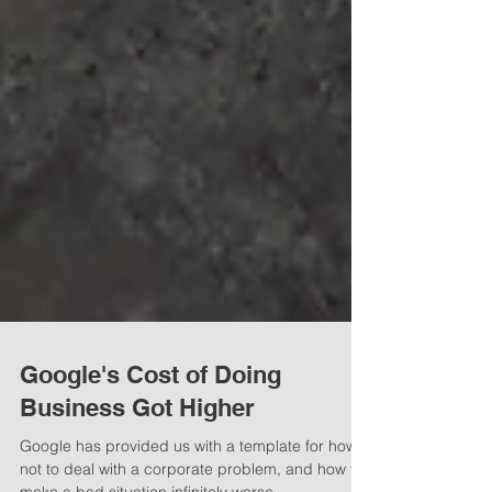
Google's Cost of Doing
Business Got Higher
Google has provided us with a template for how