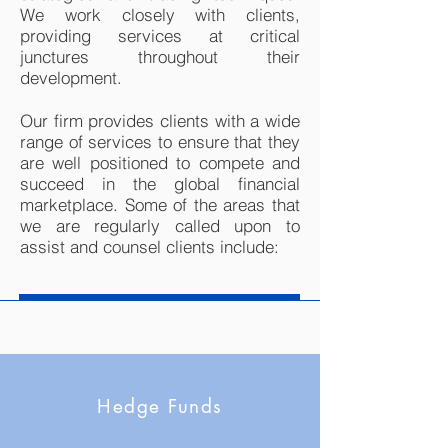
We work closely with clients,
providing services at critical
junctures throughout their
development.
Our firm provides clients with a wide
range of services to ensure that they
are well positioned to compete and
succeed in the global financial
marketplace. Some of the areas that
we are regularly called upon to
assist and counsel clients include:
Hedge Funds