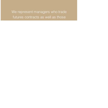
We represent managers who trade
futures contracts as well as those
involved with the physical delivery
of commodities...
Employment and Marketing
We draft and review employment
contracts and compensation
arrangements of all types of
complexity...