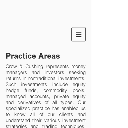
Practice Areas
Crow & Cushing represents money
managers and investors seeking
returns in nontraditional investments.
Such investments include equity
hedge funds, commodity pools,
managed accounts, private equity
and derivatives of all types. Our
specialized practice has enabled us
to know all of our clients and
understand their various investment
strategies and trading techniques.