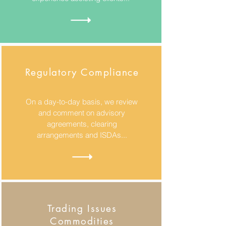
Regulatory Compliance
On a day-to-day basis, we review
and comment on advisory
agreements, clearing
arrangements and ISDAs...
Trading Issues
Commodities