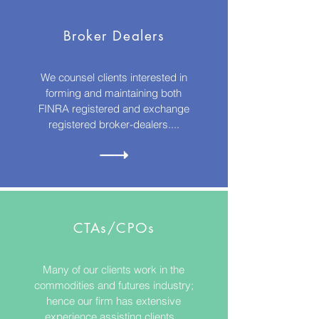
Broker Dealers
We counsel clients interested in
forming and maintaining both
FINRA registered and exchange
registered broker-dealers....
CTAs/CPOs
Many of our clients work in the
commodities and futures industry;
hence our firm has extensive
experience assisting clients...