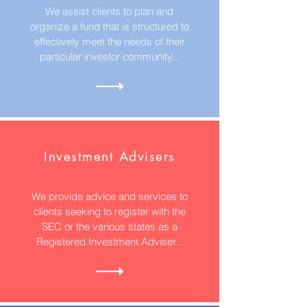
We assist clients to plan and
organize a fund that is structured to
effectively meet the needs of their
particular investor community...
Investment Advisers
We provide advice and services to
clients seeking to register with the
SEC or the various states as a
Registered Investment Adviser...