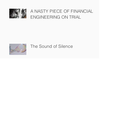
A NASTY PIECE OF FINANCIAL
ENGINEERING ON TRIAL
The Sound of Silence
WINNING A PROXY FIGHT
BEFORE IT STARTS
A BAD PLAN POORLY
EXECUTED