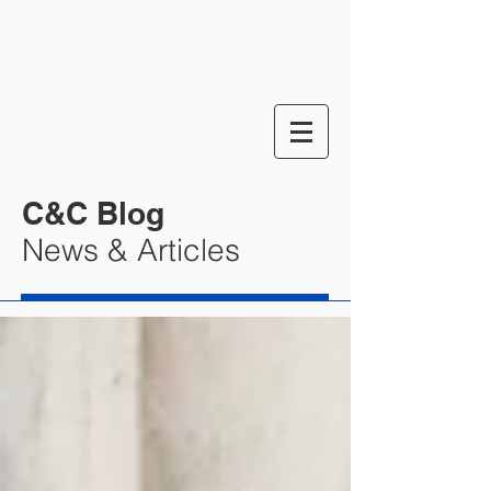
C&C Blog
News & Articles