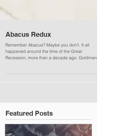
Abacus Redux
Remember Abacus? Maybe you don’t. It all
happened around the time of the Great
Recession, more than a decade ago. Goldman
Sachs offered...
Featured Posts