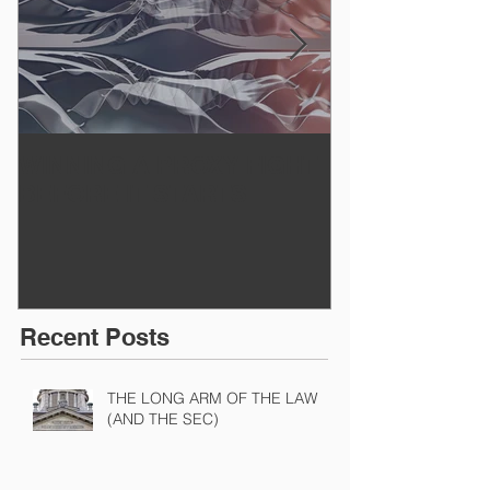
WINNING A PROXY FIGHT
A BAD PLAN
BEFORE IT STARTS
EXECUTED
Recent Posts
THE LONG ARM OF THE LAW
(AND THE SEC)