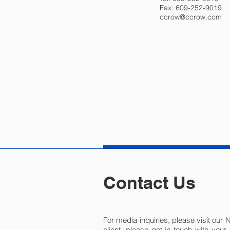
Fax: 609-252-9019
ccrow@ccrow.com
Contact Us
For media inquiries, please visit our 
client, please get in touch with you