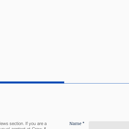
Name *
News section. If you are a
r usual contact at Crow &