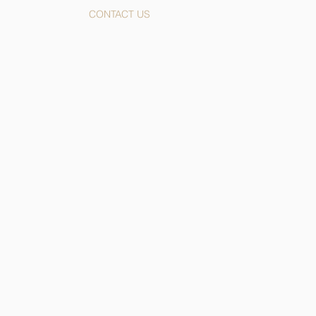
CONTACT US