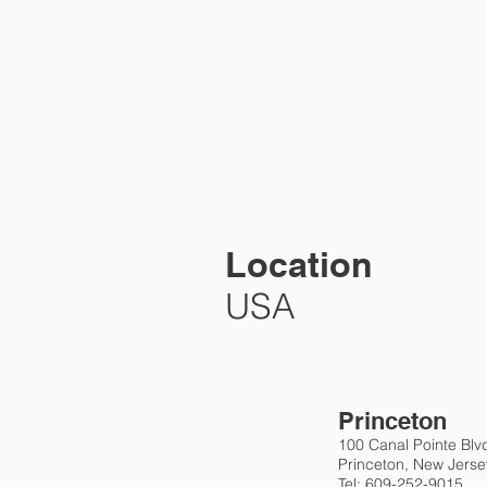
HOME
PRA
Location
USA
Princeton
100 Canal Pointe Blv
Princeton, New Jers
Tel: 609-252-9015