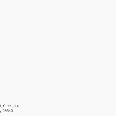
CTICE AREAS
PEOPLE
NEWS
d, Suite 214
ey 08540