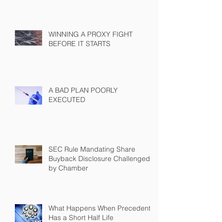
WINNING A PROXY FIGHT
BEFORE IT STARTS
A BAD PLAN POORLY
EXECUTED
SEC Rule Mandating Share
Buyback Disclosure Challenged
by Chamber
What Happens When Precedent
Has a Short Half Life