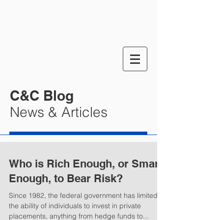
C&C Blog
News & Articles
Who is Rich Enough, or Smart
Enough, to Bear Risk?
Since 1982, the federal government has limited
the ability of individuals to invest in private
placements, anything from hedge funds to...