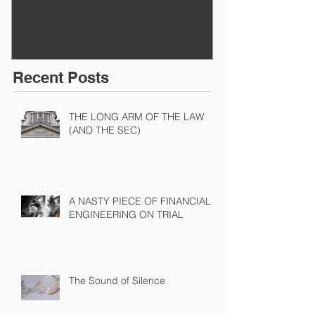
Recent Posts
THE LONG ARM OF THE LAW
(AND THE SEC)
A NASTY PIECE OF FINANCIAL
ENGINEERING ON TRIAL
The Sound of Silence