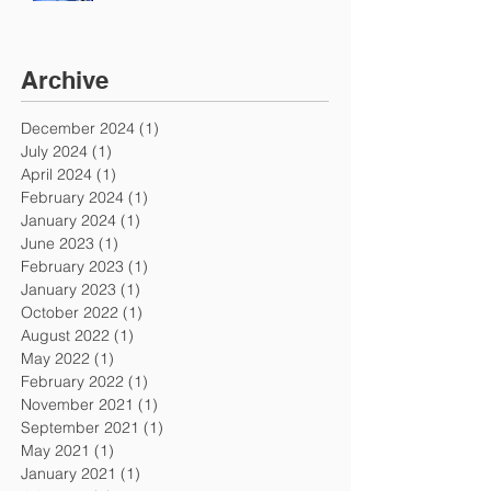
Archive
December 2024
(1)
1 post
July 2024
(1)
1 post
April 2024
(1)
1 post
February 2024
(1)
1 post
January 2024
(1)
1 post
June 2023
(1)
1 post
February 2023
(1)
1 post
January 2023
(1)
1 post
October 2022
(1)
1 post
August 2022
(1)
1 post
May 2022
(1)
1 post
February 2022
(1)
1 post
November 2021
(1)
1 post
September 2021
(1)
1 post
May 2021
(1)
1 post
January 2021
(1)
1 post