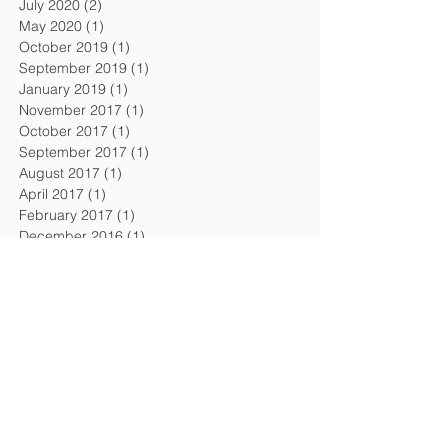
July 2020
(2)
2 posts
May 2020
(1)
1 post
October 2019
(1)
1 post
September 2019
(1)
1 post
January 2019
(1)
1 post
November 2017
(1)
1 post
October 2017
(1)
1 post
September 2017
(1)
1 post
August 2017
(1)
1 post
April 2017
(1)
1 post
February 2017
(1)
1 post
December 2016
(1)
1 post
September 2016
(1)
1 post
August 2016
(1)
1 post
April 2016
(1)
1 post
February 2016
(1)
1 post
November 2015
(1)
1 post
July 2015
(2)
2 posts
February 2015
(1)
1 post
December 2014
(1)
1 post
October 2014
(1)
1 post
July 2014
(1)
1 post