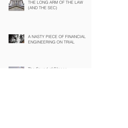
THE LONG ARM OF THE LAW
(AND THE SEC)
A NASTY PIECE OF FINANCIAL
ENGINEERING ON TRIAL
The Sound of Silence
WINNING A PROXY FIGHT
BEFORE IT STARTS