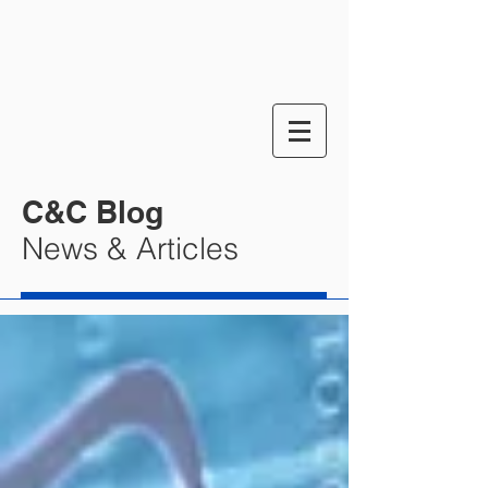
C&C Blog
News & Articles