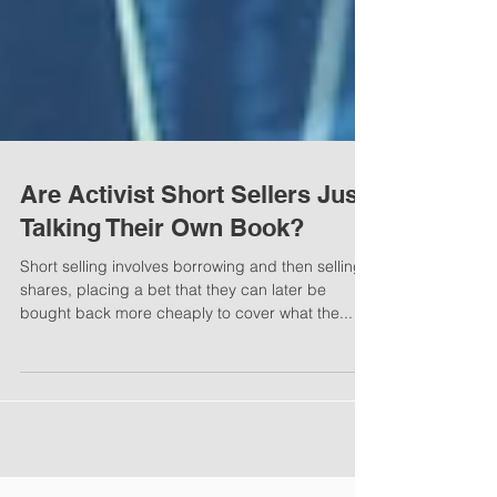
Are Activist Short Sellers Just
Talking Their Own Book?
Short selling involves borrowing and then selling
shares, placing a bet that they can later be
bought back more cheaply to cover what the...