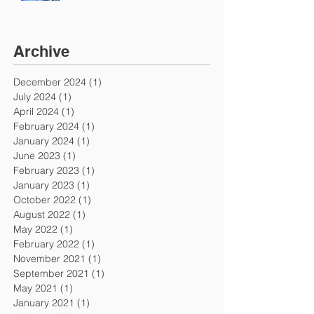
Archive
December 2024
(1)
1 post
July 2024
(1)
1 post
April 2024
(1)
1 post
February 2024
(1)
1 post
January 2024
(1)
1 post
June 2023
(1)
1 post
February 2023
(1)
1 post
January 2023
(1)
1 post
October 2022
(1)
1 post
August 2022
(1)
1 post
May 2022
(1)
1 post
February 2022
(1)
1 post
November 2021
(1)
1 post
September 2021
(1)
1 post
May 2021
(1)
1 post
January 2021
(1)
1 post