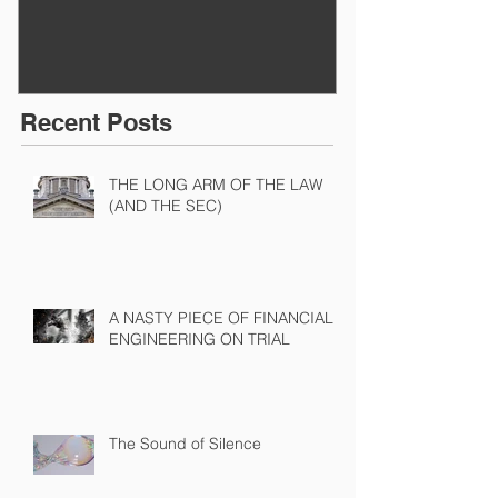
Recent Posts
THE LONG ARM OF THE LAW
(AND THE SEC)
A NASTY PIECE OF FINANCIAL
ENGINEERING ON TRIAL
The Sound of Silence