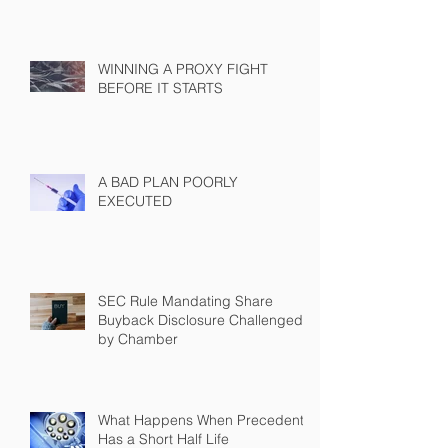
WINNING A PROXY FIGHT
BEFORE IT STARTS
A BAD PLAN POORLY
EXECUTED
SEC Rule Mandating Share
Buyback Disclosure Challenged
by Chamber
What Happens When Precedent
Has a Short Half Life