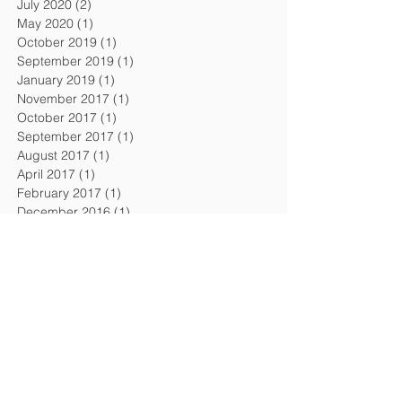
July 2020
(2)
2 posts
May 2020
(1)
1 post
October 2019
(1)
1 post
September 2019
(1)
1 post
January 2019
(1)
1 post
November 2017
(1)
1 post
October 2017
(1)
1 post
September 2017
(1)
1 post
August 2017
(1)
1 post
April 2017
(1)
1 post
February 2017
(1)
1 post
December 2016
(1)
1 post
September 2016
(1)
1 post
August 2016
(1)
1 post
April 2016
(1)
1 post
February 2016
(1)
1 post
November 2015
(1)
1 post
July 2015
(2)
2 posts
February 2015
(1)
1 post
December 2014
(1)
1 post
October 2014
(1)
1 post
July 2014
(1)
1 post