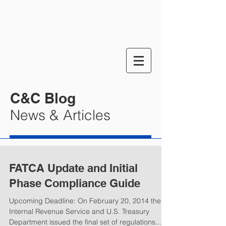
C&C Blog
News & Articles
FATCA Update and Initial
Phase Compliance Guide
Upcoming Deadline: On February 20, 2014 the
Internal Revenue Service and U.S. Treasury
Department issued the final set of regulations...