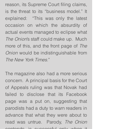
reason, its Supreme Court filing claims, 
is the threat to its “business model.” It 
explained:  “This was only the latest 
occasion on which the absurdity of 
actual events managed to eclipse what 
The Onion
’s staff could make up.  Much 
more of this, and the front page of
 The 
Onion
 would be indistinguishable from 
The New York Times
.”
The magazine also had a more serious 
concern.  A principal basis for the Court 
of Appeals ruling was that Novak had 
failed to disclose that its Facebook 
page was a put on, suggesting that 
parodists had a duty to warn readers in 
advance that what they were about to 
read was untrue.  Parody, 
The Onion
contends, is successful only when it 