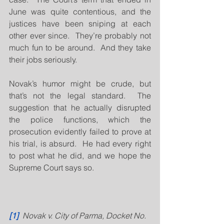
June was quite contentious, and the 
justices have been sniping at each 
other ever since.  They’re probably not 
much fun to be around.  And they take 
their jobs seriously.
Novak’s humor might be crude, but 
that’s not the legal standard.  The 
suggestion that he actually disrupted 
the police functions, which the 
prosecution evidently failed to prove at 
his trial, is absurd.  He had every right 
to post what he did, and we hope the 
Supreme Court says so.
[1]
  Novak v. City of Parma, Docket No. 