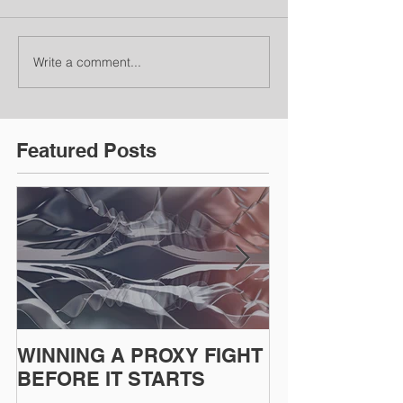
Write a comment...
Featured Posts
WINNING A PROXY FIGHT
A BAD PLAN
BEFORE IT STARTS
EXECUTED