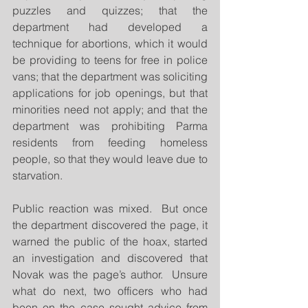
puzzles and quizzes; that the 
department had developed a 
technique for abortions, which it would 
be providing to teens for free in police 
vans; that the department was soliciting 
applications for job openings, but that 
minorities need not apply; and that the 
department was prohibiting Parma 
residents from feeding homeless 
people, so that they would leave due to 
starvation.
Public reaction was mixed.  But once 
the department discovered the page, it 
warned the public of the hoax, started 
an investigation and discovered that 
Novak was the page’s author.  Unsure 
what do next, two officers who had 
been on the case sought advice from 