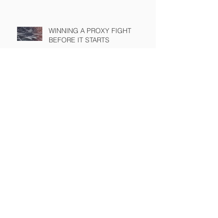
WINNING A PROXY FIGHT
BEFORE IT STARTS
A BAD PLAN POORLY
EXECUTED
SEC Rule Mandating Share
Buyback Disclosure Challenged
by Chamber
What Happens When Precedent
Has a Short Half Life