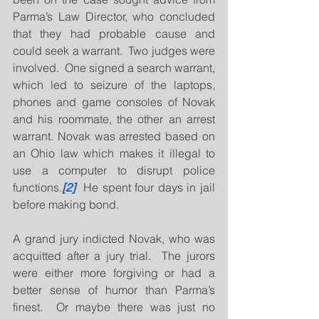
Parma’s Law Director, who concluded 
that they had probable cause and 
could seek a warrant.  Two judges were 
involved.  One signed a search warrant, 
which led to seizure of the laptops, 
phones and game consoles of Novak 
and his roommate, the other an arrest 
warrant. Novak was arrested based on 
an Ohio law which makes it illegal to 
use a computer to disrupt police 
functions.
[2]
  He spent four days in jail 
before making bond.
A grand jury indicted Novak, who was 
acquitted after a jury trial.  The jurors 
were either more forgiving or had a 
better sense of humor than Parma’s 
finest.  Or maybe there was just no 