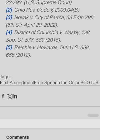
22-293. (U.S. Supreme Court).
[2]
  Ohio Rev. Code § 2909.04(B).
[3]
  Novak v. City of Parma, 33 F.4th 296 
(6th Cir. April 29, 2022).
[4]
  District of Columbia v. Wesby, 138 
Sup. Ct. 577, 589 (2018).
[5]
  Reichle v. Howards, 566 U.S. 658, 
668 (2012).
Tags:
First Amendment
Free Speech
The Onion
SCOTUS
Comments