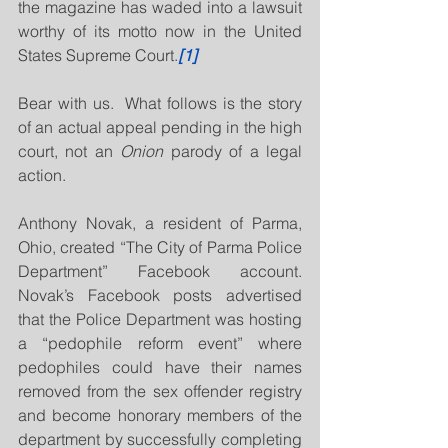
the magazine has waded into a lawsuit 
worthy of its motto now in the United 
States Supreme Court.
[1]
Bear with us.  What follows is the story 
of an actual appeal pending in the high 
court, not an 
Onion
 parody of a legal 
action.
Anthony Novak, a resident of Parma, 
Ohio, created “The City of Parma Police 
Department” Facebook account.  
Novak’s Facebook posts advertised 
that the Police Department was hosting 
a “pedophile reform event” where 
pedophiles could have their names 
removed from the sex offender registry 
and become honorary members of the 
department by successfully completing 