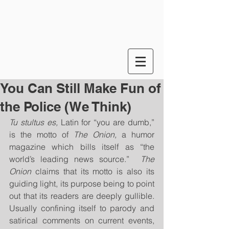
You Can Still Make Fun of
the Police (We Think)
Tu stultus es, 
Latin for “you are dumb,” 
is the motto of 
The Onion,
 a humor 
magazine which bills itself as “the 
world’s leading news source.”  
The 
Onion
 claims that its motto is also its 
guiding light, its purpose being to point 
out that its readers are deeply gullible. 
Usually confining itself to parody and 
satirical comments on current events, 