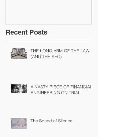
Recent Posts
THE LONG ARM OF THE LAW
(AND THE SEC)
A NASTY PIECE OF FINANCIAL
ENGINEERING ON TRIAL
The Sound of Silence