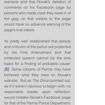
warrants and that Novak’s deletion of 
comments on his Facebook page by 
persons who made clear they were in of 
the gag, so that visitors to the page 
would have no advance warning of the 
page’s true nature.
It’s pretty well established that parody 
and criticism of the police are protected 
by the First Amendment and that 
protected speech cannot be the sole 
basis for a finding of probable cause.
[5]
  Some citizens of Parma may have 
believed what they read on Novak’s 
website.  But as 
The Onion
 pointed out, 
as if it weren’t obvious to begin with, no 
reasonable reader, upon reflection, 
would mistake Novak’s Facebook page 
for that of the Parma Police Department.  