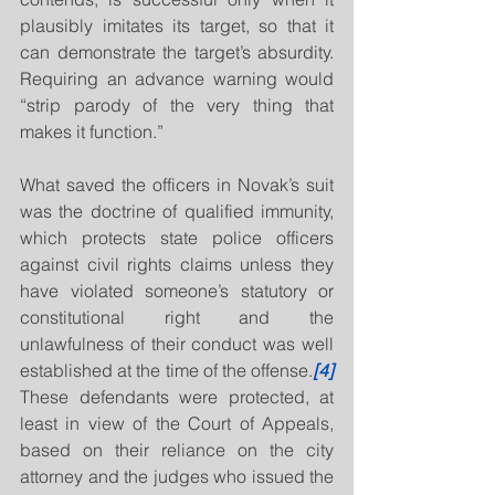
plausibly imitates its target, so that it 
can demonstrate the target’s absurdity. 
Requiring an advance warning would 
“strip parody of the very thing that 
makes it function.”
What saved the officers in Novak’s suit 
was the doctrine of qualified immunity, 
which protects state police officers 
against civil rights claims unless they 
have violated someone’s statutory or 
constitutional right and the 
unlawfulness of their conduct was well 
established at the time of the offense.
[4]
These defendants were protected, at 
least in view of the Court of Appeals, 
based on their reliance on the city 
attorney and the judges who issued the 