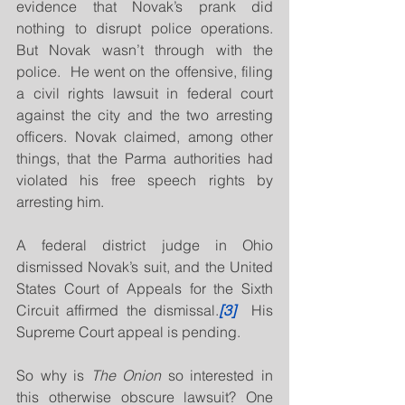
evidence that Novak’s prank did 
nothing to disrupt police operations.  
But Novak wasn’t through with the 
police.  He went on the offensive, filing 
a civil rights lawsuit in federal court 
against the city and the two arresting 
officers. Novak claimed, among other 
things, that the Parma authorities had 
violated his free speech rights by 
arresting him.
A federal district judge in Ohio 
dismissed Novak’s suit, and the United 
States Court of Appeals for the Sixth 
Circuit affirmed the dismissal.
[3]
  His 
Supreme Court appeal is pending.
So why is 
The Onion 
so interested in 
this otherwise obscure lawsuit? One 