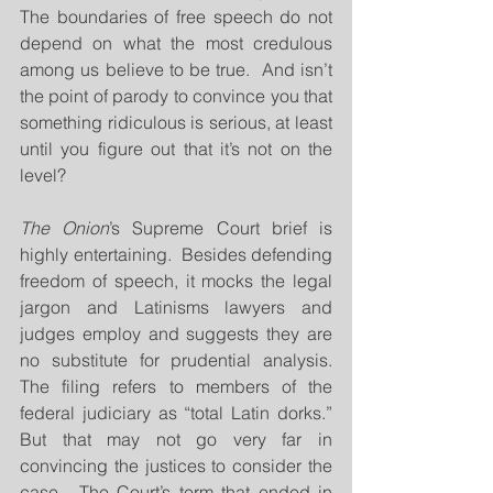
The boundaries of free speech do not 
depend on what the most credulous 
among us believe to be true.  And isn’t 
the point of parody to convince you that 
something ridiculous is serious, at least 
until you figure out that it’s not on the 
level?
The Onion
’s Supreme Court brief is 
highly entertaining.  Besides defending 
freedom of speech, it mocks the legal 
jargon and Latinisms lawyers and 
judges employ and suggests they are 
no substitute for prudential analysis.  
The filing refers to members of the 
federal judiciary as “total Latin dorks.”  
But that may not go very far in 
convincing the justices to consider the 
case.  The Court’s term that ended in 