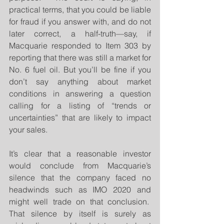
practical terms, that you could be liable 
for fraud if you answer with, and do not 
later correct, a half-truth—say, if 
Macquarie responded to Item 303 by 
reporting that there was still a market for 
No. 6 fuel oil. But you’ll be fine if you 
don’t say anything about market 
conditions in answering a question 
calling for a listing of “trends or 
uncertainties” that are likely to impact 
your sales.
It’s clear that a reasonable investor 
would conclude from Macquarie’s 
silence that the company faced no 
headwinds such as IMO 2020 and 
might well trade on that conclusion.  
That silence by itself is surely as 