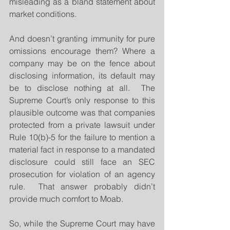
misleading as a bland statement about 
market conditions.
And doesn’t granting immunity for pure 
omissions encourage them? Where a 
company may be on the fence about 
disclosing information, its default may 
be to disclose nothing at all.  The 
Supreme Court’s only response to this 
plausible outcome was that companies 
protected from a private lawsuit under 
Rule 10(b)-5 for the failure to mention a 
material fact in response to a mandated 
disclosure could still face an SEC 
prosecution for violation of an agency 
rule.  That answer probably didn’t 
provide much comfort to Moab.
So, while the Supreme Court may have 