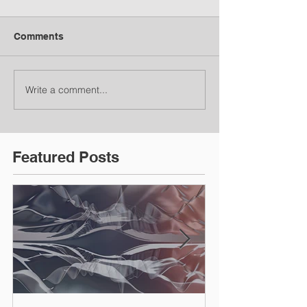
Comments
Write a comment...
Featured Posts