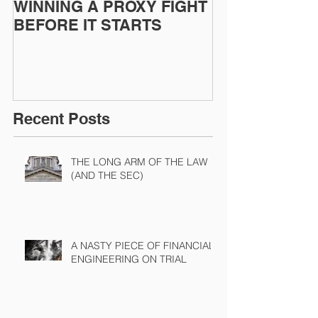
WINNING A PROXY FIGHT
A BAD PLAN
BEFORE IT STARTS
EXECUTED
Recent Posts
THE LONG ARM OF THE LAW
(AND THE SEC)
A NASTY PIECE OF FINANCIAL
ENGINEERING ON TRIAL