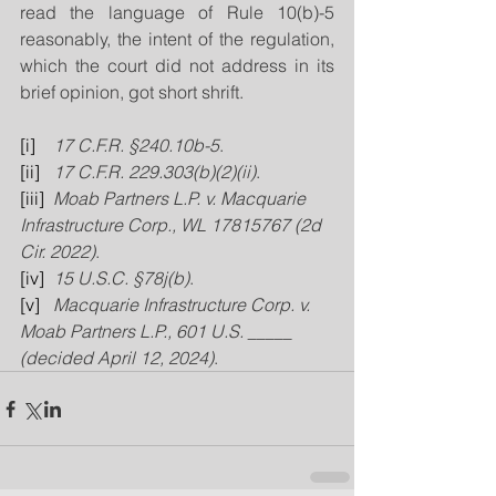
read the language of Rule 10(b)-5 
reasonably, the intent of the regulation, 
which the court did not address in its 
brief opinion, got short shrift.
[i]
17 C.F.R. §240.10b-5
.
[ii]
17 C.F.R. 229.303(b)(2)(ii)
.
[iii]
Moab Partners L.P. v. Macquarie 
Infrastructure Corp., WL 17815767 (2d 
Cir. 2022)
.
[iv]
15 U.S.C. §78j(b)
.
[v]
Macquarie Infrastructure Corp. v. 
Moab Partners L.P., 601 U.S. _____ 
(decided April 12, 2024)
.