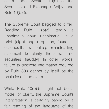
claim under Section 10(b) of the 
Securities and Exchange Act
[iv]
 and 
Rule 10(b)-5.
The Supreme Court begged to differ.  
Reading Rule 10(b)-5 literally, a 
unanimous court—unanimous!—in a 
brief (eight page) opinion, found in 
essence that, without a prior misleading 
statement to clarify, there was no 
securities fraud.
[v]
 In other words, 
failure to disclose information required 
by Rule 303 cannot by itself be the 
basis for a fraud claim.
While Rule 10(b)-5 might not be a 
model of clarity, the Supreme Court’s 
interpretation is certainly based on a 
fair reading of the language of the 