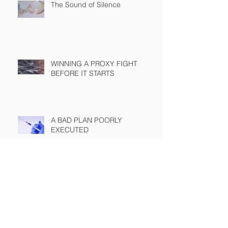
The Sound of Silence
WINNING A PROXY FIGHT
BEFORE IT STARTS
A BAD PLAN POORLY
EXECUTED
SEC Rule Mandating Share
Buyback Disclosure Challenged
by Chamber