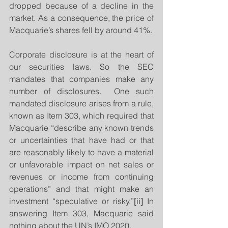
dropped because of a decline in the 
market. As a consequence, the price of 
Macquarie’s shares fell by around 41%.
Corporate disclosure is at the heart of 
our securities laws. So the SEC 
mandates that companies make any 
number of disclosures.  One such 
mandated disclosure arises from a rule, 
known as Item 303, which required that 
Macquarie “describe any known trends 
or uncertainties that have had or that 
are reasonably likely to have a material 
or unfavorable impact on net sales or 
revenues or income from continuing 
operations” and that might make an 
investment “speculative or risky.”
[ii]
 In 
answering Item 303, Macquarie said 
nothing about the UN’s IMO 2020.