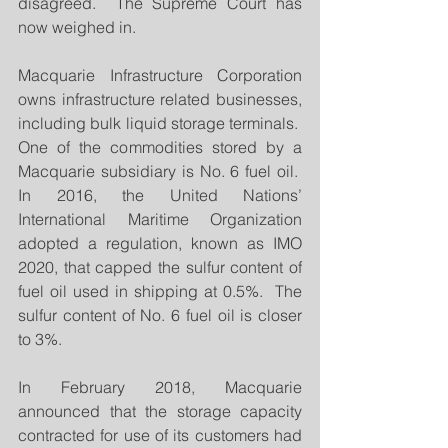
disagreed.  The Supreme Court has 
now weighed in.
Macquarie Infrastructure Corporation 
owns infrastructure related businesses, 
including bulk liquid storage terminals.  
One of the commodities stored by a 
Macquarie subsidiary is No. 6 fuel oil.  
In 2016, the United Nations’ 
International Maritime Organization 
adopted a regulation, known as IMO 
2020, that capped the sulfur content of 
fuel oil used in shipping at 0.5%.  The 
sulfur content of No. 6 fuel oil is closer 
to 3%. 
In February 2018, Macquarie 
announced that the storage capacity 
contracted for use of its customers had 