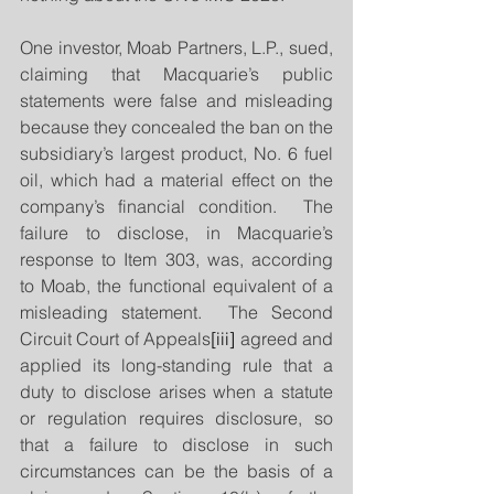
One investor, Moab Partners, L.P., sued, 
claiming that Macquarie’s public 
statements were false and misleading 
because they concealed the ban on the 
subsidiary’s largest product, No. 6 fuel 
oil, which had a material effect on the 
company’s financial condition.  The 
failure to disclose, in Macquarie’s 
response to Item 303, was, according 
to Moab, the functional equivalent of a 
misleading statement.  The Second 
Circuit Court of Appeals
[iii]
 agreed and 
applied its long-standing rule that a 
duty to disclose arises when a statute 
or regulation requires disclosure, so 
that a failure to disclose in such 
circumstances can be the basis of a 