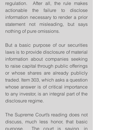
regulation.  After all, the rule makes 
actionable the failure to disclose 
information necessary to render a prior 
statement not misleading, but says 
nothing of pure omissions.
But a basic purpose of our securities 
laws is to provide disclosure of material 
information about companies seeking 
to raise capital through public offerings 
or whose shares are already publicly 
traded. Item 303, which asks a question 
whose answer is of critical importance 
to any investor, is an integral part of the 
disclosure regime.
The Supreme Court’s reading does not 
discuss, much less honor, that basic 
purpose.  The court is saying, in 