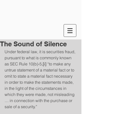
The Sound of Silence
Under federal law, it is securities fraud, 
pursuant to what is commonly known 
as SEC Rule 10(b)-5,
[i]
 “to make any 
untrue statement of a material fact or to 
omit to state a material fact necessary 
in order to make the statements made, 
in the light of the circumstances in 
which they were made, not misleading 
… in connection with the purchase or 
sale of a security.”