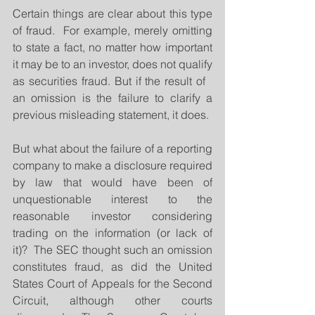
Certain things are clear about this type 
of fraud.  For example, merely omitting 
to state a fact, no matter how important 
it may be to an investor, does not qualify 
as securities fraud. But if the result of   
an omission is the failure to clarify a 
previous misleading statement, it does. 
But what about the failure of a reporting 
company to make a disclosure required 
by law that would have been of 
unquestionable interest to the 
reasonable investor considering 
trading on the information (or lack of 
it)?  The SEC thought such an omission 
constitutes fraud, as did the United 
States Court of Appeals for the Second 
Circuit, although other courts 