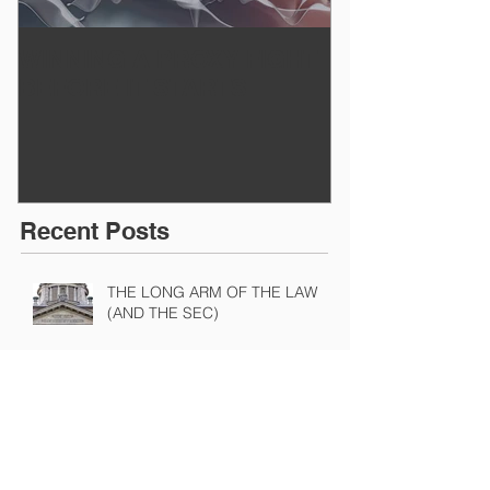
WINNING A PROXY FIGHT
A BAD PLAN
BEFORE IT STARTS
EXECUTED
Recent Posts
THE LONG ARM OF THE LAW
(AND THE SEC)
A NASTY PIECE OF FINANCIAL
ENGINEERING ON TRIAL