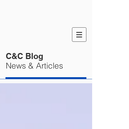
C&C Blog
News & Articles