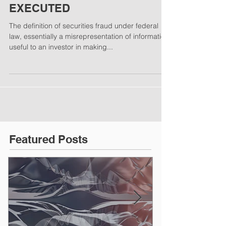
A BAD PLAN POORLY
EXECUTED
The definition of securities fraud under federal
law, essentially a misrepresentation of information
useful to an investor in making...
Featured Posts