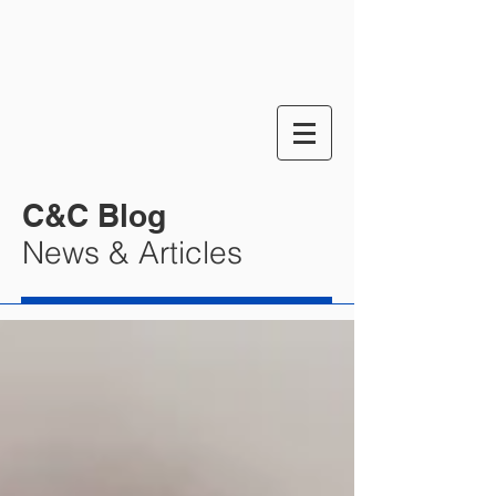
C&C Blog
News & Articles