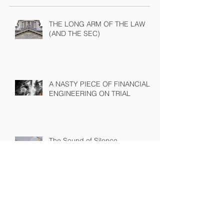
Recent Posts
THE LONG ARM OF THE LAW
(AND THE SEC)
A NASTY PIECE OF FINANCIAL
ENGINEERING ON TRIAL
The Sound of Silence
WINNING A PROXY FIGHT