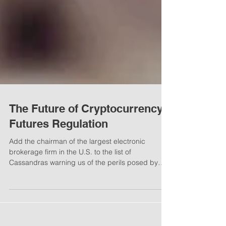
The Future of Cryptocurrency
Futures Regulation
Add the chairman of the largest electronic
brokerage firm in the U.S. to the list of
Cassandras warning us of the perils posed by
the...