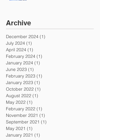
Archive
December 2024
(1)
1 post
July 2024
(1)
1 post
April 2024
(1)
1 post
February 2024
(1)
1 post
January 2024
(1)
1 post
June 2023
(1)
1 post
February 2023
(1)
1 post
January 2023
(1)
1 post
October 2022
(1)
1 post
August 2022
(1)
1 post
May 2022
(1)
1 post
February 2022
(1)
1 post
November 2021
(1)
1 post
September 2021
(1)
1 post
May 2021
(1)
1 post
January 2021
(1)
1 post