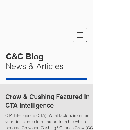
C&C Blog
News & Articles
Crow & Cushing Featured in
CTA Intelligence
CTA Intelligence (CTA): What factors informed
your decision to form the partnership which
became Crow and Cushing? Charles Crow (CC):