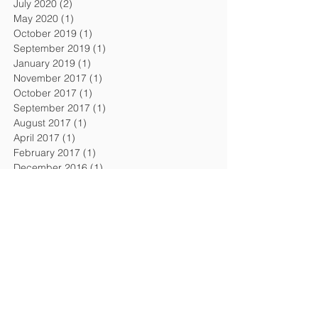
July 2020
(2)
2 posts
May 2020
(1)
1 post
October 2019
(1)
1 post
September 2019
(1)
1 post
January 2019
(1)
1 post
November 2017
(1)
1 post
October 2017
(1)
1 post
September 2017
(1)
1 post
August 2017
(1)
1 post
April 2017
(1)
1 post
February 2017
(1)
1 post
December 2016
(1)
1 post
September 2016
(1)
1 post
August 2016
(1)
1 post
April 2016
(1)
1 post
February 2016
(1)
1 post
November 2015
(1)
1 post
July 2015
(2)
2 posts
February 2015
(1)
1 post
December 2014
(1)
1 post
October 2014
(1)
1 post
July 2014
(1)
1 post