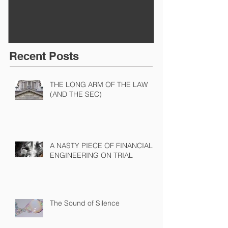
Recent Posts
THE LONG ARM OF THE LAW
(AND THE SEC)
A NASTY PIECE OF FINANCIAL
ENGINEERING ON TRIAL
The Sound of Silence