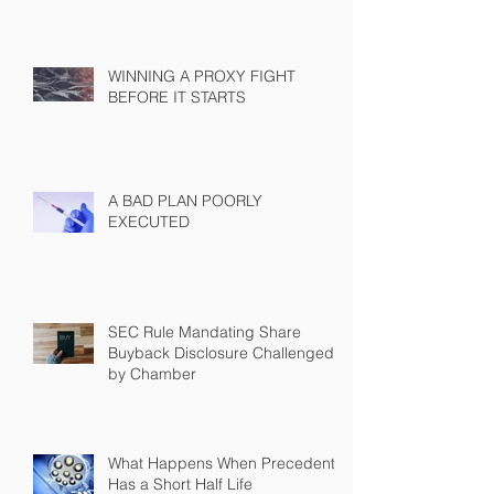
WINNING A PROXY FIGHT
BEFORE IT STARTS
A BAD PLAN POORLY
EXECUTED
SEC Rule Mandating Share
Buyback Disclosure Challenged
by Chamber
What Happens When Precedent
Has a Short Half Life