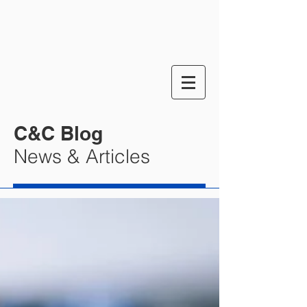
C&C Blog
News & Articles