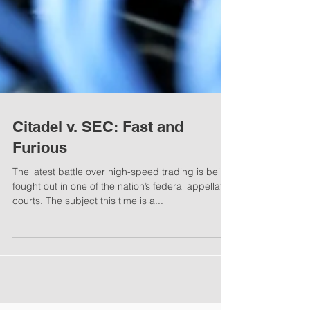
Citadel v. SEC: Fast and
Furious
The latest battle over high-speed trading is being
fought out in one of the nation’s federal appellate
courts. The subject this time is a...