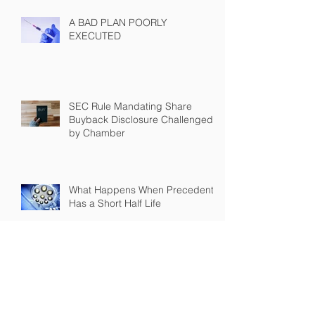
A BAD PLAN POORLY
EXECUTED
SEC Rule Mandating Share
Buyback Disclosure Challenged
by Chamber
What Happens When Precedent
Has a Short Half Life
Archive