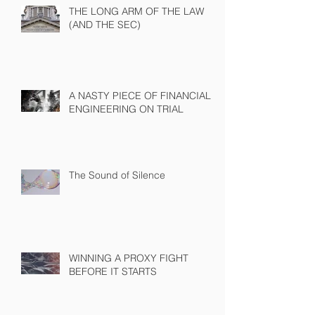
THE LONG ARM OF THE LAW
(AND THE SEC)
A NASTY PIECE OF FINANCIAL
ENGINEERING ON TRIAL
The Sound of Silence
WINNING A PROXY FIGHT
BEFORE IT STARTS