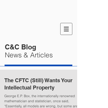
C&C Blog
News & Articles
The CFTC (Still) Wants Your
Intellectual Property
George E.P. Box, the internationally renowned
mathematician and statistician, once said,
“Essentially, all models are wrong, but some are...