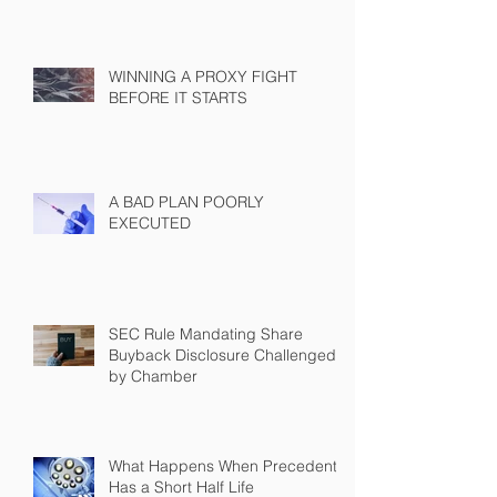
WINNING A PROXY FIGHT
BEFORE IT STARTS
A BAD PLAN POORLY
EXECUTED
SEC Rule Mandating Share
Buyback Disclosure Challenged
by Chamber
What Happens When Precedent
Has a Short Half Life