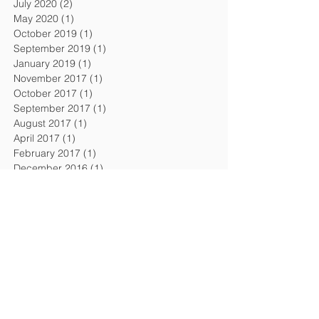
July 2020
(2)
2 posts
May 2020
(1)
1 post
October 2019
(1)
1 post
September 2019
(1)
1 post
January 2019
(1)
1 post
November 2017
(1)
1 post
October 2017
(1)
1 post
September 2017
(1)
1 post
August 2017
(1)
1 post
April 2017
(1)
1 post
February 2017
(1)
1 post
December 2016
(1)
1 post
September 2016
(1)
1 post
August 2016
(1)
1 post
April 2016
(1)
1 post
February 2016
(1)
1 post
November 2015
(1)
1 post
July 2015
(2)
2 posts
February 2015
(1)
1 post
December 2014
(1)
1 post
October 2014
(1)
1 post
July 2014
(1)
1 post