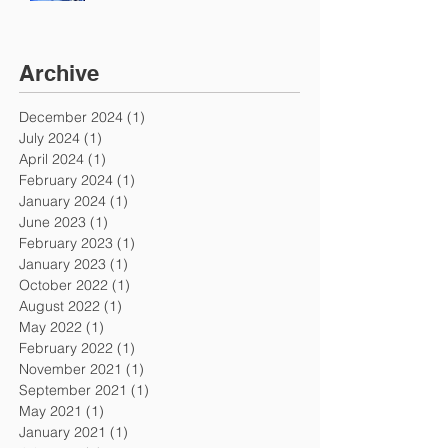
Archive
December 2024
(1)
1 post
July 2024
(1)
1 post
April 2024
(1)
1 post
February 2024
(1)
1 post
January 2024
(1)
1 post
June 2023
(1)
1 post
February 2023
(1)
1 post
January 2023
(1)
1 post
October 2022
(1)
1 post
August 2022
(1)
1 post
May 2022
(1)
1 post
February 2022
(1)
1 post
November 2021
(1)
1 post
September 2021
(1)
1 post
May 2021
(1)
1 post
January 2021
(1)
1 post