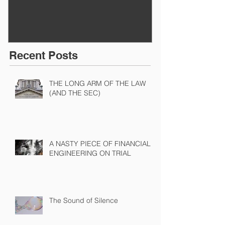
Recent Posts
THE LONG ARM OF THE LAW
(AND THE SEC)
A NASTY PIECE OF FINANCIAL
ENGINEERING ON TRIAL
The Sound of Silence