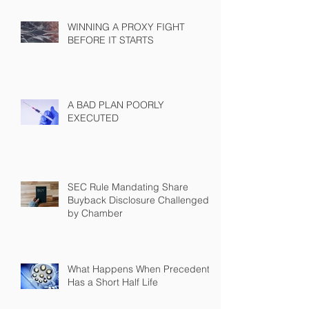
WINNING A PROXY FIGHT
BEFORE IT STARTS
A BAD PLAN POORLY
EXECUTED
SEC Rule Mandating Share
Buyback Disclosure Challenged
by Chamber
What Happens When Precedent
Has a Short Half Life