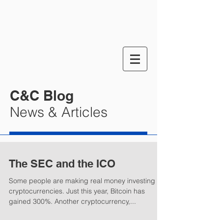
C&C Blog
News & Articles
The SEC and the ICO
Some people are making real money investing in
cryptocurrencies. Just this year, Bitcoin has
gained 300%. Another cryptocurrency,...