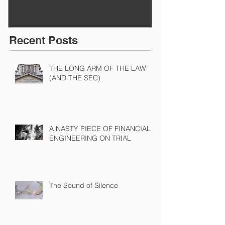
Recent Posts
THE LONG ARM OF THE LAW
(AND THE SEC)
A NASTY PIECE OF FINANCIAL
ENGINEERING ON TRIAL
The Sound of Silence