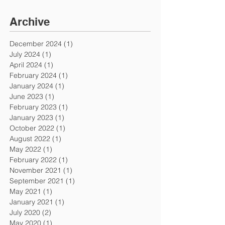
Archive
December 2024
(1)
1 post
July 2024
(1)
1 post
April 2024
(1)
1 post
February 2024
(1)
1 post
January 2024
(1)
1 post
June 2023
(1)
1 post
February 2023
(1)
1 post
January 2023
(1)
1 post
October 2022
(1)
1 post
August 2022
(1)
1 post
May 2022
(1)
1 post
February 2022
(1)
1 post
November 2021
(1)
1 post
September 2021
(1)
1 post
May 2021
(1)
1 post
January 2021
(1)
1 post
July 2020
(2)
2 posts
May 2020
(1)
1 post