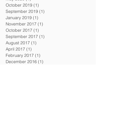
October 2019
(1)
1 post
September 2019
(1)
1 post
January 2019
(1)
1 post
November 2017
(1)
1 post
October 2017
(1)
1 post
September 2017
(1)
1 post
August 2017
(1)
1 post
April 2017
(1)
1 post
February 2017
(1)
1 post
December 2016
(1)
1 post
September 2016
(1)
1 post
August 2016
(1)
1 post
April 2016
(1)
1 post
February 2016
(1)
1 post
November 2015
(1)
1 post
July 2015
(2)
2 posts
February 2015
(1)
1 post
December 2014
(1)
1 post
October 2014
(1)
1 post
July 2014
(1)
1 post
April 2014
(1)
1 post