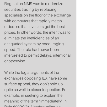
Regulation NMS was to modernize 
securities trading by replacing 
specialists on the floor of the exchange 
with computers that rapidly match 
orders so that investors get the best 
prices. In other words, the intent was to 
eliminate the inefficiencies of an 
antiquated system by encouraging 
speed. The rule had never been 
interpreted to permit delays, intentional 
or otherwise.
​While the legal arguments of the 
exchanges opposing IEX have some 
surface appeal, they don’t hold up 
quite so well to closer inspection. For 
example, in seeking to explain the 
meaning of the term “immediately” in 
Rule 600(b)(3), Nasdaq relied on 