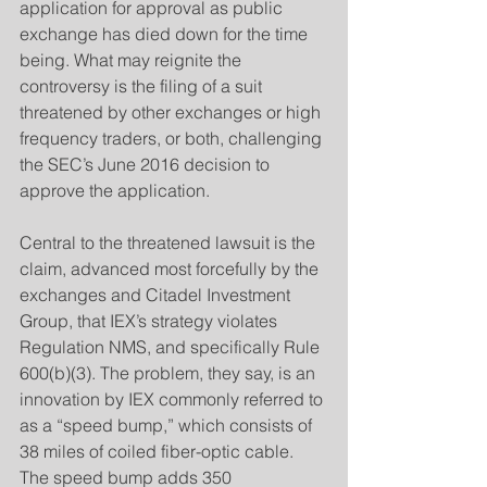
application for approval as public 
exchange has died down for the time 
being. What may reignite the 
controversy is the filing of a suit 
threatened by other exchanges or high 
frequency traders, or both, challenging 
the SEC’s June 2016 decision to 
approve the application.
​Central to the threatened lawsuit is the 
claim, advanced most forcefully by the 
exchanges and Citadel Investment 
Group, that IEX’s strategy violates 
Regulation NMS, and specifically Rule 
600(b)(3). The problem, they say, is an 
innovation by IEX commonly referred to 
as a “speed bump,” which consists of 
38 miles of coiled fiber-optic cable. 
The speed bump adds 350 