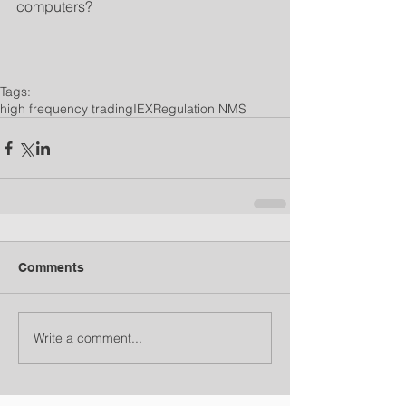
computers?
Tags:
high frequency trading
IEX
Regulation NMS
Comments
Write a comment...