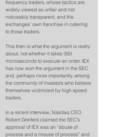
frequency traders, whose tactics are 
widely viewed as unfair and not 
noticeably transparent, and the 
exchanges’ own franchise in catering 
to those traders.
​This then is what the argument is really 
about, not whether it takes 350 
microseconds to execute an order. IEX 
has now won the argument in the SEC 
and, perhaps more importantly, among 
the community of investors who believe 
themselves victimized by high speed 
traders.
​In a recent interview, Nasdaq CEO 
Robert Greifeld claimed the SEC’s 
approval of IEX was an “abuse of 
process and a misuse of process” and 