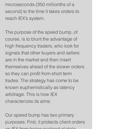
microseconds (350 millionths of a 
second) to the time it takes orders to 
reach IEX’s system.
​The purpose of the speed bump, of 
course, is to blunt the advantage of 
high frequency traders, who look for 
signals that other buyers and sellers 
are in the market and then insert 
themselves ahead of the slower orders 
so they can profit from short term 
trades. The strategy has come to be 
known euphemistically as latency 
arbitrage. This is how IEX 
characterizes its aims:
Our speed bump has two primary 
purposes. First, it protects client orders 
on IEX from being scalped at stale 