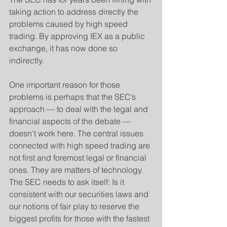
taking action to address directly the 
problems caused by high speed 
trading. By approving IEX as a public 
exchange, it has now done so 
indirectly.
One important reason for those 
problems is perhaps that the SEC’s 
approach — to deal with the legal and 
financial aspects of the debate — 
doesn’t work here. The central issues 
connected with high speed trading are 
not first and foremost legal or financial 
ones. They are matters of technology. 
The SEC needs to ask itself: Is it 
consistent with our securities laws and 
our notions of fair play to reserve the 
biggest profits for those with the fastest 