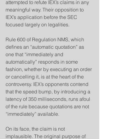
attempted to refute IEX’s claims in any 
meaningful way. Their opposition to 
IEX’s application before the SEC 
focused largely on legalities.
​Rule 600 of Regulation NMS, which 
defines an “automatic quotation” as 
one that “immediately and 
automatically” responds in some 
fashion, whether by executing an order 
or cancelling it, is at the heart of the 
controversy. IEX’s opponents contend 
that the speed bump, by introducing a 
latency of 350 milliseconds, runs afoul 
of the rule because quotations are not 
“immediately” available.
​On its face, the claim is not 
implausible. The original purpose of 