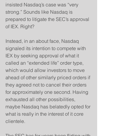
insisted Nasdaq’s case was “very 
strong.” Sounds like Nasdaq is 
prepared to litigate the SEC’s approval 
of IEX. Right?
​Instead, in an about face, Nasdaq 
signaled its intention to compete with 
IEX by seeking approval of what it 
called an “extended life” order type, 
which would allow investors to move 
ahead of other similarly priced orders if 
they agreed not to cancel their orders 
for approximately one second. Having 
exhausted all other possibilities, 
maybe Nasdaq has belatedly opted for 
what is really in the interest of it core 
clientele.
The SEC has for years been flirting with 