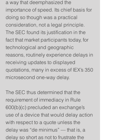
a way that deemphasized the 
importance of speed. Its chief basis for 
doing so though was a practical 
consideration, not a legal principle. 
The SEC found its justification in the 
fact that market participants today, for 
technological and geographic 
reasons, routinely experience delays in 
receiving updates to displayed 
quotations, many in excess of IEX’s 350 
microsecond one-way delay.
​The SEC thus determined that the 
requirement of immediacy in Rule 
600(b)(c) precluded an exchange’s 
use of a device that would delay action 
with respect to a quote unless the 
delay was “de minimus” — that is, a 
delay so short as not to frustrate the 