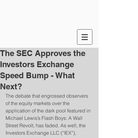
The SEC Approves the
Investors Exchange
Speed Bump - What
Next?
The debate that engrossed observers 
of the equity markets over the 
application of the dark pool featured in 
Michael Lewis’s Flash Boys: A Wall 
Street Revolt, has faded. As well, the 
Investors Exchange LLC (“IEX”), 