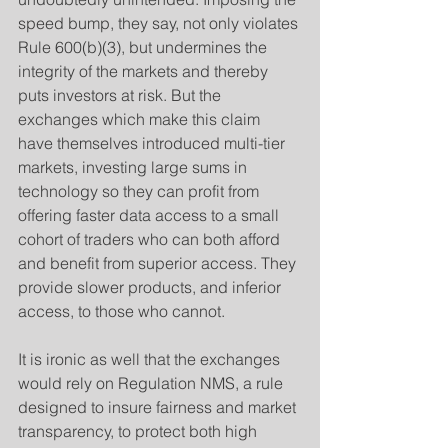
speed bump, they say, not only violates 
Rule 600(b)(3), but undermines the 
integrity of the markets and thereby 
puts investors at risk. But the 
exchanges which make this claim 
have themselves introduced multi-tier 
markets, investing large sums in 
technology so they can profit from 
offering faster data access to a small 
cohort of traders who can both afford 
and benefit from superior access. They 
provide slower products, and inferior 
access, to those who cannot.
​It is ironic as well that the exchanges 
would rely on Regulation NMS, a rule 
designed to insure fairness and market 
transparency, to protect both high 