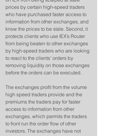
prices by certain high-speed traders 
who have purchased faster access to 
information from other exchanges, and 
know the prices to be stale. Second, it 
protects clients who use IEX’s Router 
from being beaten to other exchanges 
by high-speed traders who are looking 
to react to the clients’ orders by 
removing liquidity on those exchanges 
before the orders can be executed.
​The exchanges profit from the volume 
high speed traders provide and the 
premiums the traders pay for faster 
access to information from other 
exchanges, which permits the traders 
to front run the order flow of other 
investors. The exchanges have not 