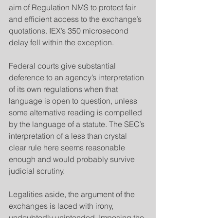
aim of Regulation NMS to protect fair 
and efficient access to the exchange’s 
quotations. IEX’s 350 microsecond 
delay fell within the exception.
​Federal courts give substantial 
deference to an agency’s interpretation 
of its own regulations when that 
language is open to question, unless 
some alternative reading is compelled 
by the language of a statute. The SEC’s 
interpretation of a less than crystal 
clear rule here seems reasonable 
enough and would probably survive 
judicial scrutiny.
​Legalities aside, the argument of the 
exchanges is laced with irony, 
undoubtedly unintended. Imposing the 