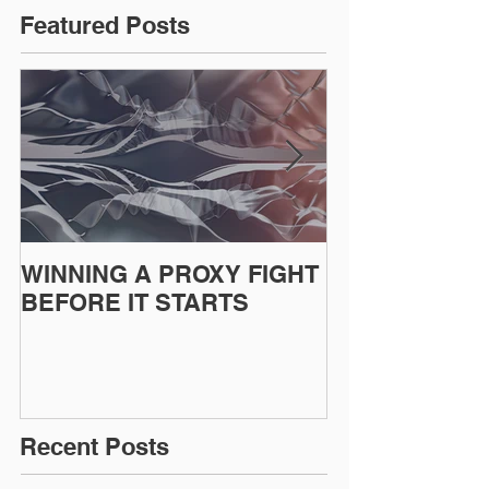
Featured Posts
WINNING A PROXY FIGHT
A BAD PLAN
BEFORE IT STARTS
EXECUTED
Recent Posts