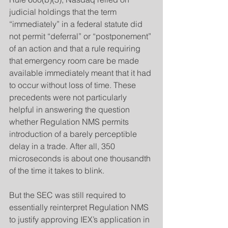
judicial holdings that the term 
“immediately” in a federal statute did 
not permit “deferral” or “postponement” 
of an action and that a rule requiring 
that emergency room care be made 
available immediately meant that it had 
to occur without loss of time. These 
precedents were not particularly 
helpful in answering the question 
whether Regulation NMS permits 
introduction of a barely perceptible 
delay in a trade. After all, 350 
microseconds is about one thousandth 
of the time it takes to blink.
​But the SEC was still required to 
essentially reinterpret Regulation NMS 
to justify approving IEX’s application in 