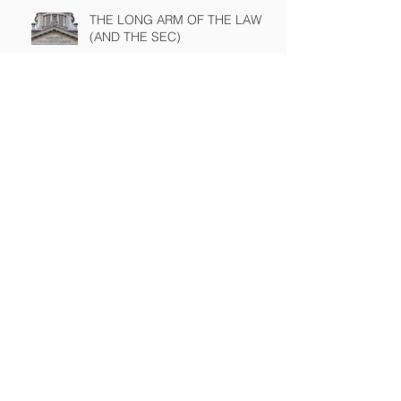
THE LONG ARM OF THE LAW
(AND THE SEC)
A NASTY PIECE OF FINANCIAL
ENGINEERING ON TRIAL
The Sound of Silence
WINNING A PROXY FIGHT
BEFORE IT STARTS