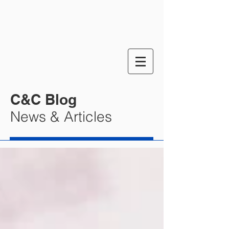
C&C Blog
News & Articles