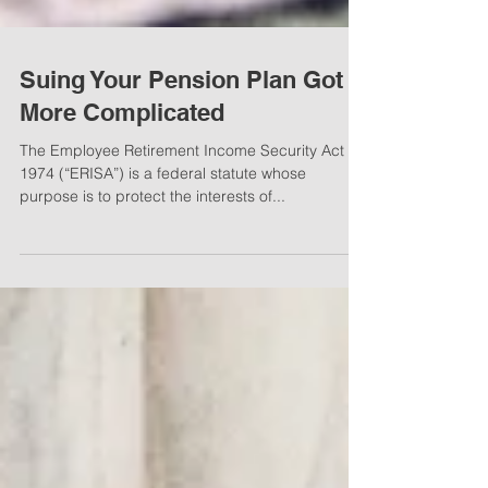
Suing Your Pension Plan Got
More Complicated
The Employee Retirement Income Security Act of
1974 (“ERISA”) is a federal statute whose
purpose is to protect the interests of...