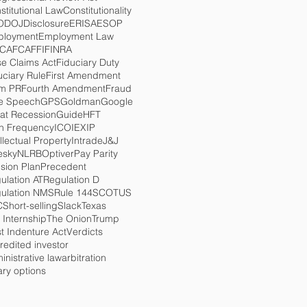
stitutional Law
Constitutionality
O
DOJ
Disclosure
ERISA
ESOP
loyment
Employment Law
TCA
FCA
FFI
FINRA
se Claims Act
Fiduciary Duty
uciary Rule
First Amendment
m PR
Fourth Amendment
Fraud
e Speech
GPS
Goldman
Google
at Recession
Guide
HFT
h Frequency
ICO
IEX
IP
ellectual Property
Intrade
J&J
esky
NLRB
Optiver
Pay Parity
sion Plan
Precedent
ulation AT
Regulation D
ulation NMS
Rule 144
SCOTUS
C
Short-selling
Slack
Texas
 Internship
The Onion
Trump
st Indenture Act
Verdicts
redited investor
inistrative law
arbitration
ary options