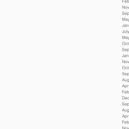
Feb
Nov
Sep
May
Jan
Jul
May
Oct
Sep
Jan
Nov
Oct
Sep
Aug
Apr
Feb
Dec
Sep
Aug
Apr
Feb
Nov