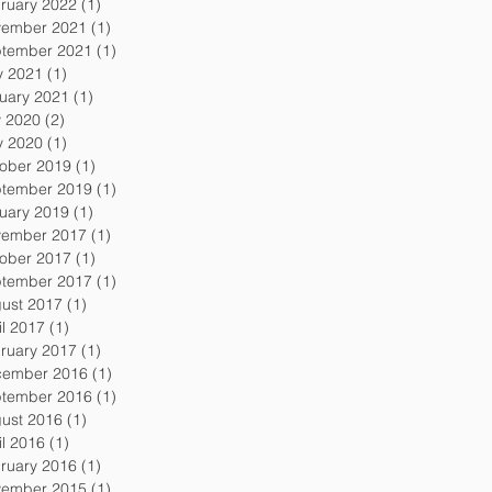
ruary 2022
(1)
1 post
ember 2021
(1)
1 post
tember 2021
(1)
1 post
 2021
(1)
1 post
uary 2021
(1)
1 post
y 2020
(2)
2 posts
 2020
(1)
1 post
ober 2019
(1)
1 post
tember 2019
(1)
1 post
uary 2019
(1)
1 post
ember 2017
(1)
1 post
ober 2017
(1)
1 post
tember 2017
(1)
1 post
ust 2017
(1)
1 post
il 2017
(1)
1 post
ruary 2017
(1)
1 post
ember 2016
(1)
1 post
tember 2016
(1)
1 post
ust 2016
(1)
1 post
il 2016
(1)
1 post
ruary 2016
(1)
1 post
ember 2015
(1)
1 post