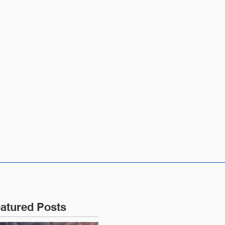
CONTACT US
atured Posts