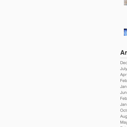
Ar
Dec
Jul
Apr
Feb
Jan
Jun
Feb
Jan
Oct
Aug
May