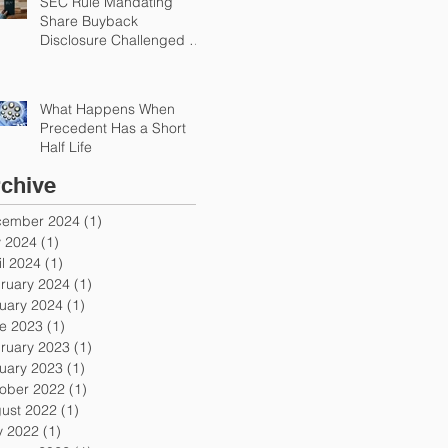
SEC Rule Mandating
Share Buyback
Disclosure Challenged by
Chamber
What Happens When
Precedent Has a Short
Half Life
chive
ember 2024
(1)
1 post
y 2024
(1)
1 post
il 2024
(1)
1 post
ruary 2024
(1)
1 post
uary 2024
(1)
1 post
e 2023
(1)
1 post
ruary 2023
(1)
1 post
uary 2023
(1)
1 post
ober 2022
(1)
1 post
ust 2022
(1)
1 post
 2022
(1)
1 post