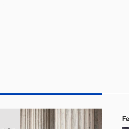
CTICE AREAS
PEOPLE
NEWS
Fe