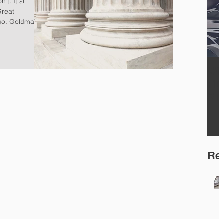
Great
go. Goldman
W
F
S
Re