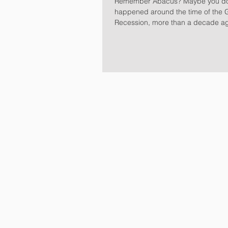
Remember Abacus? Maybe you don’t. It all
happened around the time of the 
Recession, more than a decade a
Sachs offered...