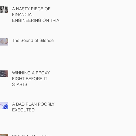
A NASTY PIECE OF
FINANCIAL
ENGINEERING ON TRIAL
The Sound of Silence
WINNING A PROXY
FIGHT BEFORE IT
STARTS
A BAD PLAN POORLY
EXECUTED