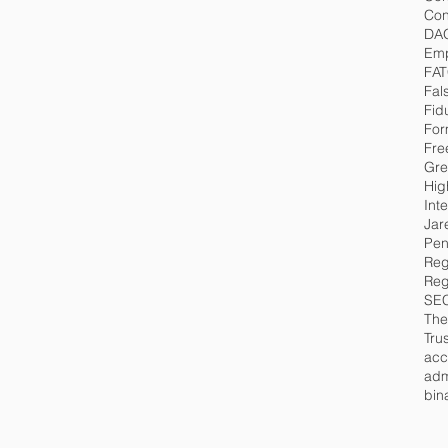
Con
DA
Emp
FA
Fal
Fid
For
Fre
Gre
Hig
Int
Jar
Pen
Reg
Reg
SE
The
Tru
acc
adm
bin