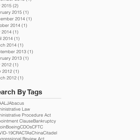
y 2015
(2)
2 posts
ruary 2015
(1)
1 post
ember 2014
(1)
1 post
ober 2014
(1)
1 post
y 2014
(1)
1 post
il 2014
(1)
1 post
ch 2014
(1)
1 post
tember 2013
(1)
1 post
ruary 2013
(1)
1 post
y 2012
(1)
1 post
 2012
(1)
1 post
ch 2012
(1)
1 post
arch By Tags
A
ALJ
Abacus
inistrative Law
inistrative Procedure Act
ointment Clause
Bankruptcy
coin
Boeing
CDOs
CFTC
VID-19
CRA
CTAs
China
Citadel
gressional Review Act