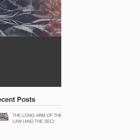
INNING A PROXY
A BAD PLAN
SE
IGHT BEFORE IT
POORLY EXECUTED
Sh
TARTS
Di
Ch
Ch
cent Posts
THE LONG ARM OF THE
LAW (AND THE SEC)