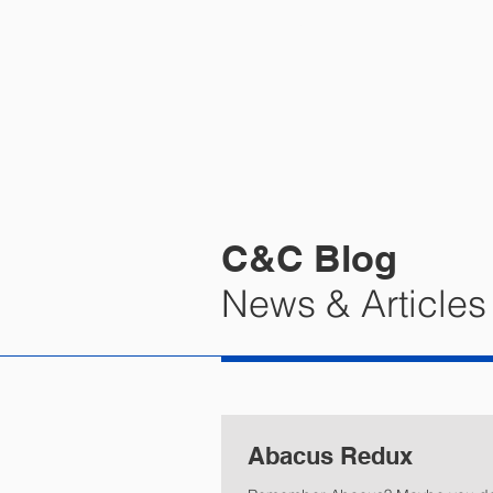
HOME
PRA
C&C Blog
News & Articles
Abacus Redux