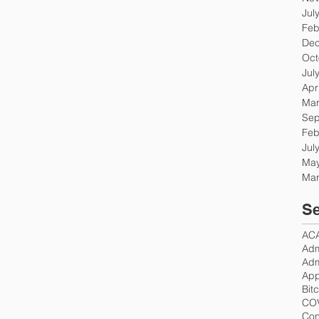
Jul
Feb
Dec
Oct
Jul
Apr
Mar
Sep
Feb
Jul
May
Mar
Se
AC
Adm
Adm
App
Bit
CO
Con