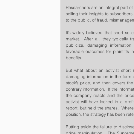
Researchers are an integral part of 
selling their insights to subscribers
to the public, of fraud, mismanage
It’s widely believed that short sell
market.  After all, they typically t
publicize, damaging information w
favorable outcomes for plaintiffs i
benefits.
But what about an activist short s
damaging information in the form of
stock’s price, and then covers the
contrary information.  If the informa
the company reacts and the price o
activist will have locked in a prof
report, but held the shares.  Where t
position, the strategy has been refe
Putting aside the failure to disclos
price manipulation.  The Supreme 