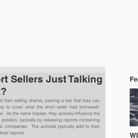
CTICE AREAS
PEOPLE
NEWS
rt Sellers Just Talking
Fe
k?
d then selling shares, placing a bet that they can 
 to cover what the short seller had borrowed.  
er.  As the name implies, they actively influence the 
position, typically by releasing reports containing 
ic companies.  The activists typically add to their 
 their reports.
WI