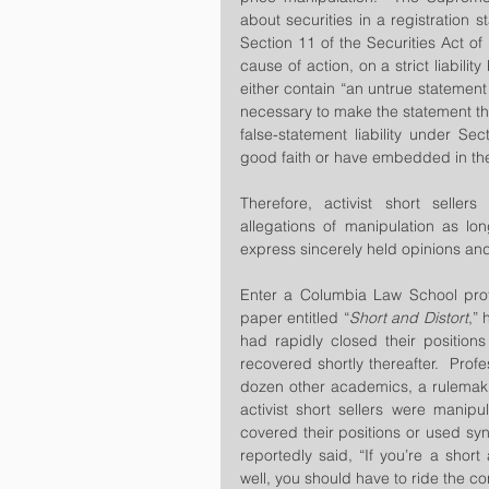
about securities in a registration 
Section 11 of the Securities Act of
cause of action, on a strict liabilit
either contain “an untrue statement o
necessary to make the statement th
false-statement liability under Sec
good faith or have embedded in the
Therefore, activist short seller
allegations of manipulation as lon
express sincerely held opinions and
Enter a Columbia Law School prof
paper entitled “
Short and Distort
,” 
had rapidly closed their positions
recovered shortly thereafter.  Profe
dozen other academics, a rulemakin
activist short sellers were manipu
covered their positions or used syno
reportedly said, “If you’re a short 
well, you should have to ride the 