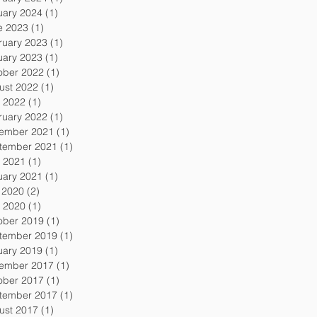
uary 2024
(1)
1 post
e 2023
(1)
1 post
ruary 2023
(1)
1 post
uary 2023
(1)
1 post
ober 2022
(1)
1 post
ust 2022
(1)
1 post
 2022
(1)
1 post
ruary 2022
(1)
1 post
ember 2021
(1)
1 post
tember 2021
(1)
1 post
 2021
(1)
1 post
uary 2021
(1)
1 post
y 2020
(2)
2 posts
 2020
(1)
1 post
ober 2019
(1)
1 post
tember 2019
(1)
1 post
uary 2019
(1)
1 post
ember 2017
(1)
1 post
ober 2017
(1)
1 post
tember 2017
(1)
1 post
ust 2017
(1)
1 post