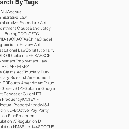
arch By Tags
A
ALJ
Abacus
nistrative Law
nistrative Procedure Act
ointment Clause
Bankruptcy
oin
Boeing
CDOs
CFTC
ID-19
CRA
CTAs
China
Citadel
gressional Review Act
titutional Law
Constitutionality
O
DOJ
Disclosure
ERISA
ESOP
loyment
Employment Law
CA
FCA
FFI
FINRA
e Claims Act
Fiduciary Duty
ciary Rule
First Amendment
m PR
Fourth Amendment
Fraud
e Speech
GPS
Goldman
Google
at Recession
Guide
HFT
h Frequency
ICO
IEX
IP
llectual Property
Intrade
J&J
esky
NLRB
Optiver
Pay Parity
sion Plan
Precedent
lation AT
Regulation D
ulation NMS
Rule 144
SCOTUS