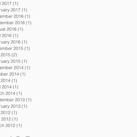
l 2017
(1)
1 post
ruary 2017
(1)
1 post
ember 2016
(1)
1 post
tember 2016
(1)
1 post
ust 2016
(1)
1 post
l 2016
(1)
1 post
ruary 2016
(1)
1 post
ember 2015
(1)
1 post
y 2015
(2)
2 posts
ruary 2015
(1)
1 post
ember 2014
(1)
1 post
ober 2014
(1)
1 post
y 2014
(1)
1 post
l 2014
(1)
1 post
ch 2014
(1)
1 post
tember 2013
(1)
1 post
ruary 2013
(1)
1 post
y 2012
(1)
1 post
 2012
(1)
1 post
ch 2012
(1)
1 post