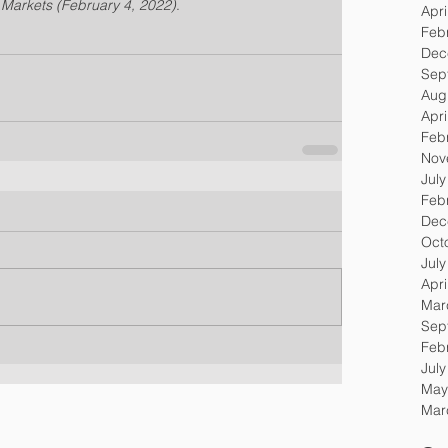
g Markets (February 4, 2022)
.
Apri
Feb
Dec
Sep
Aug
Apri
Feb
Nov
Jul
Feb
Dec
Oct
Jul
Apri
Mar
Sep
Feb
Jul
May
Mar