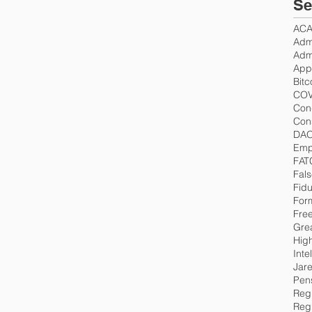
Se
AC
Admi
Admi
App
Bitc
COV
Con
Cons
DA
Emp
FAT
Fals
Fidu
For
Fre
Gre
Hig
Inte
Jar
Pen
Regu
Reg