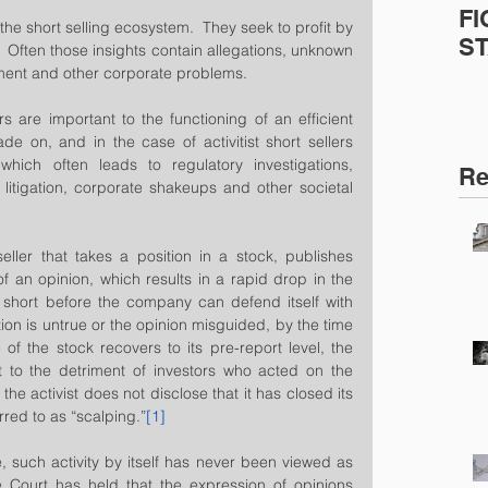
FI
the short selling ecosystem.  They seek to profit by 
S
.  Often those insights contain allegations, unknown 
ment and other corporate problems.  
ers are important to the functioning of an efficient 
rade on, and in the case of activitist short sellers 
hich often leads to regulatory investigations, 
Re
n litigation, corporate shakeups and other societal 
eller that takes a position in a stock, publishes 
 an opinion, which results in a rapid drop in the 
 short before the company can defend itself with 
tion is untrue or the opinion misguided, by the time 
f the stock recovers to its pre-report level, the 
it to the detriment of investors who acted on the 
he activist does not disclose that it has closed its 
rred to as “scalping.”
[1]
e, such activity by itself has never been viewed as 
Court has held that the expression of opinions 