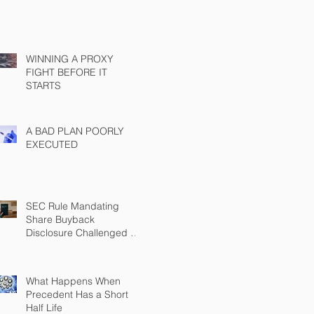
WINNING A PROXY
FIGHT BEFORE IT
STARTS
A BAD PLAN POORLY
EXECUTED
SEC Rule Mandating
Share Buyback
Disclosure Challenged by
Chamber
What Happens When
Precedent Has a Short
Half Life