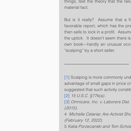
things, test the theory that the fai
material fact.  
But is it really?  Assume that a f
favorable report, which has the pre
then sells to lock in a profit.  Assum
the uptick.  It doesn’t seem there is
own book—hardly an unusual occur
“scalping” by a short seller.
[1]
 Scalping is more commonly unde
advantage of small gaps in price c
suggested that such activity constit
[2]
15 U.S.C. §77k(a)
.  
[3]
Omnicare, Inc. v. Laborers Dist.
(2015)
.
4  
Michelle Celariar, Are Activist S
(February 12, 2022). 
5 
Katia Porzecanski and Tom Schoe