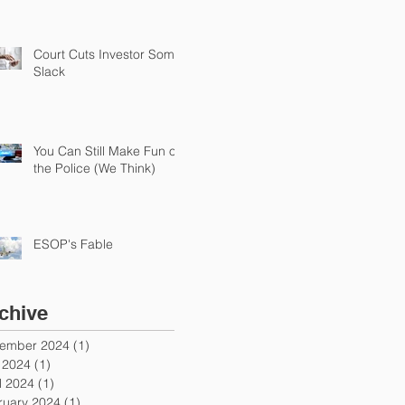
Court Cuts Investor Some
Slack
You Can Still Make Fun of
the Police (We Think)
ESOP's Fable
chive
ember 2024
(1)
1 post
y 2024
(1)
1 post
l 2024
(1)
1 post
ruary 2024
(1)
1 post