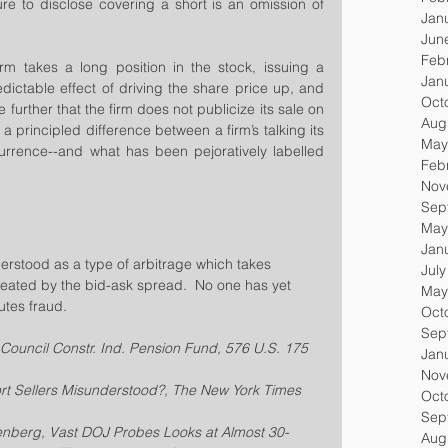
lure to disclose covering a short is an omission of 
Jan
Jun
Feb
irm takes a long position in the stock, issuing a 
Jan
dictable effect of driving the share price up, and 
Oct
e further that the firm does not publicize its sale on 
Aug
 a principled difference between a firm’s talking its 
May
rence--and what has been pejoratively labelled 
Feb
Nov
Sep
May
Jan
rstood as a type of arbitrage which takes 
Jul
reated by the bid-ask spread.  No one has yet 
May
utes fraud.
Oct
Sep
 Council Constr. Ind. Pension Fund, 576 U.S. 175 
Jan
Nov
hort Sellers Misunderstood?, The New York Times 
Oct
Sep
nberg, Vast DOJ Probes Looks at Almost 30-
Aug