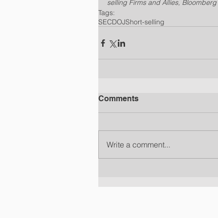
selling Firms and Allies, Bloomber
Tags:
SEC
DOJ
Short-selling
Comments
Write a comment...