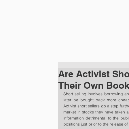
HOME
PRA
Are Activist Sho
Their Own Boo
Short selling involves borrowing an
later be bought back more cheaply
Activist short sellers go a step furth
market in stocks they have taken a 
information detrimental to the publ
positions just prior to the release of