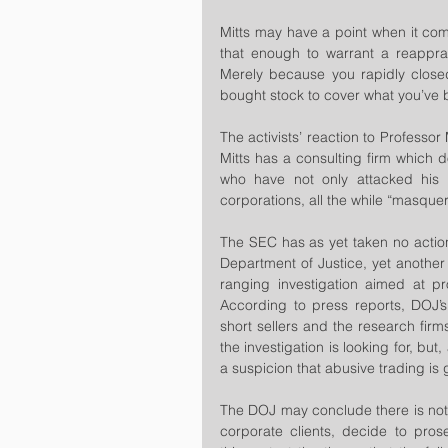
Mitts may have a point when it come
that enough to warrant a reapprai
Merely because you rapidly closed
bought stock to cover what you’ve b
The activists’ reaction to Professor 
Mitts has a consulting firm which d
who have not only attacked his m
corporations, all the while “masque
The SEC has as yet taken no action 
Department of Justice, yet another 
ranging investigation aimed at pro
According to press reports, DOJ’s t
short sellers and the research firms 
the investigation is looking for, bu
a suspicion that abusive trading is 
The DOJ may conclude there is noth
corporate clients, decide to prose