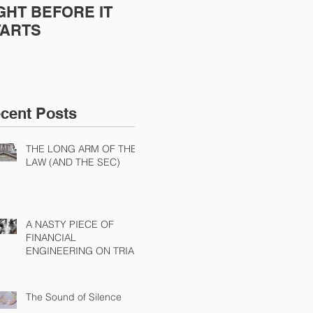
GHT BEFORE IT
POORLY EXECUTED
Sh
TARTS
Dis
Cha
Ch
cent Posts
THE LONG ARM OF THE
LAW (AND THE SEC)
A NASTY PIECE OF
FINANCIAL
ENGINEERING ON TRIAL
The Sound of Silence