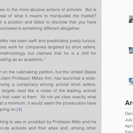
s to the more abusive actions of activists.  But is 
sal of what it means to manipulate the market?  
 a position and failed to disclose that you have 
orrowed is something different altogether.
Mitts has been swift and predictably pretty furious.  
oes work for companies targeted by short sellers, 
ethodology, but claimed that he is a shill for 
rading as an academic.”  
on the rulemaking petition, but the United States 
client Professor Mitts’s firm, has launched a wide-
ving a conspiracy among activist short sellers.  
argets read like a roster of the leading activist 
that cater to them.  It’s not yet clear exactly what 
Ar
t, at a minimum, it would seem the prosecutors have 
going on.
[4]
Dec
Jul
ing to see or, prodded by Professor Mitts and his 
Apri
cute activists and their allies and, among other 
Feb