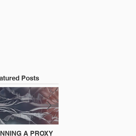
CONTACT US
atured Posts
NNING A PROXY
A BAD PLAN
SE