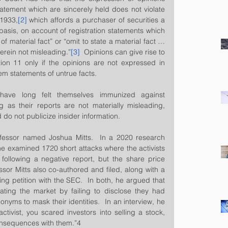
statement which are sincerely held does not violate 
 1933,
[2]
 which affords a purchaser of securities a 
y basis, on account of registration statements which 
f material fact” or “omit to state a material fact … 
erein not misleading.”
[3]
  Opinions can give rise to 
tion 11 only if the opinions are not expressed in 
m statements of untrue facts.  
s have long felt themselves immunized against 
g as their reports are not materially misleading, 
 do not publicize insider information.
essor named Joshua Mitts.  In a 2020 research 
he examined 1720 short attacks where the activists 
 following a negative report, but the share price 
ssor Mitts also co-authored and filed, along with a 
g petition with the SEC.  In both, he argued that 
lating the market by failing to disclose they had 
nyms to mask their identities.  In an interview, he 
activist, you scared investors into selling a stock, 
consequences with them.”4