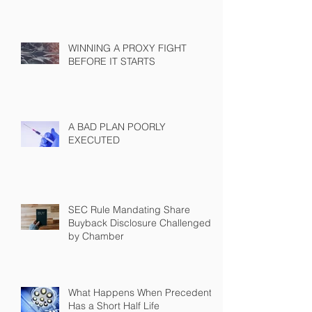
WINNING A PROXY FIGHT
BEFORE IT STARTS
A BAD PLAN POORLY
EXECUTED
SEC Rule Mandating Share
Buyback Disclosure Challenged
by Chamber
What Happens When Precedent
Has a Short Half Life