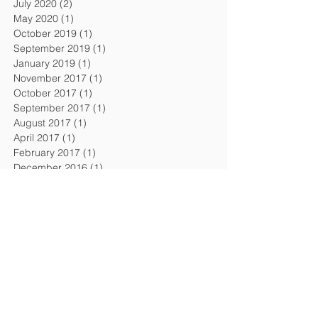
July 2020
(2)
2 posts
May 2020
(1)
1 post
October 2019
(1)
1 post
September 2019
(1)
1 post
January 2019
(1)
1 post
November 2017
(1)
1 post
October 2017
(1)
1 post
September 2017
(1)
1 post
August 2017
(1)
1 post
April 2017
(1)
1 post
February 2017
(1)
1 post
December 2016
(1)
1 post
September 2016
(1)
1 post
August 2016
(1)
1 post
April 2016
(1)
1 post
February 2016
(1)
1 post
November 2015
(1)
1 post
July 2015
(2)
2 posts
February 2015
(1)
1 post
December 2014
(1)
1 post
October 2014
(1)
1 post
July 2014
(1)
1 post