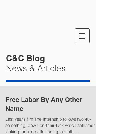
C&C Blog
News & Articles
Free Labor By Any Other
Name
Last year’s film The Internship follows two 40-
something, down-on-their-luck watch salesmen
looking for a job after being laid off. ...