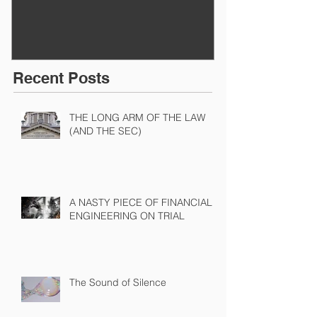
Recent Posts
THE LONG ARM OF THE LAW
(AND THE SEC)
A NASTY PIECE OF FINANCIAL
ENGINEERING ON TRIAL
The Sound of Silence