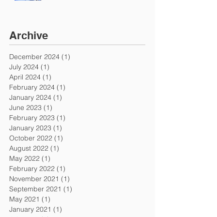
Archive
December 2024
(1)
1 post
July 2024
(1)
1 post
April 2024
(1)
1 post
February 2024
(1)
1 post
January 2024
(1)
1 post
June 2023
(1)
1 post
February 2023
(1)
1 post
January 2023
(1)
1 post
October 2022
(1)
1 post
August 2022
(1)
1 post
May 2022
(1)
1 post
February 2022
(1)
1 post
November 2021
(1)
1 post
September 2021
(1)
1 post
May 2021
(1)
1 post
January 2021
(1)
1 post