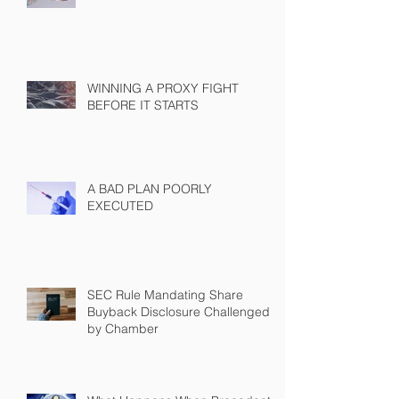
WINNING A PROXY FIGHT
BEFORE IT STARTS
A BAD PLAN POORLY
EXECUTED
SEC Rule Mandating Share
Buyback Disclosure Challenged
by Chamber