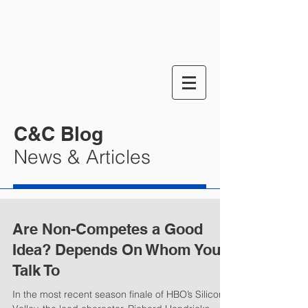
C&C Blog
News & Articles
Are Non-Competes a Good
Idea? Depends On Whom You
Talk To
In the most recent season finale of HBO’s Silicon