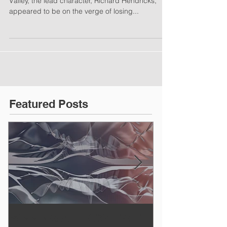
Valley, the lead character, Richard Hendricks,
appeared to be on the verge of losing...
Featured Posts
WINNING A PROXY FIGHT
A BAD PLAN