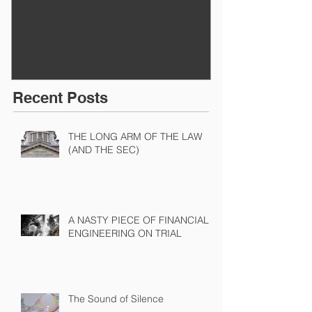
BEFORE IT STARTS
EXECUTED
Recent Posts
THE LONG ARM OF THE LAW
(AND THE SEC)
A NASTY PIECE OF FINANCIAL
ENGINEERING ON TRIAL
The Sound of Silence