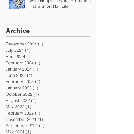
What Happens When Precedent
Has a Short Half Life
Archive
December 2024
(1)
1 post
July 2024
(1)
1 post
April 2024
(1)
1 post
February 2024
(1)
1 post
January 2024
(1)
1 post
June 2023
(1)
1 post
February 2023
(1)
1 post
January 2023
(1)
1 post
October 2022
(1)
1 post
August 2022
(1)
1 post
May 2022
(1)
1 post
February 2022
(1)
1 post
November 2021
(1)
1 post
September 2021
(1)
1 post
May 2021
(1)
1 post