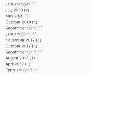
January 2021
(1)
1 post
July 2020
(2)
2 posts
May 2020
(1)
1 post
October 2019
(1)
1 post
September 2019
(1)
1 post
January 2019
(1)
1 post
November 2017
(1)
1 post
October 2017
(1)
1 post
September 2017
(1)
1 post
August 2017
(1)
1 post
April 2017
(1)
1 post
February 2017
(1)
1 post
December 2016
(1)
1 post
September 2016
(1)
1 post
August 2016
(1)
1 post
April 2016
(1)
1 post
February 2016
(1)
1 post
November 2015
(1)
1 post
July 2015
(2)
2 posts
February 2015
(1)
1 post
December 2014
(1)
1 post