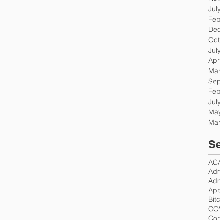
Jul
Feb
Dec
Oct
Jul
Apr
Mar
Sep
Feb
Jul
May
Mar
Se
AC
Adm
Adm
App
Bit
CO
Con