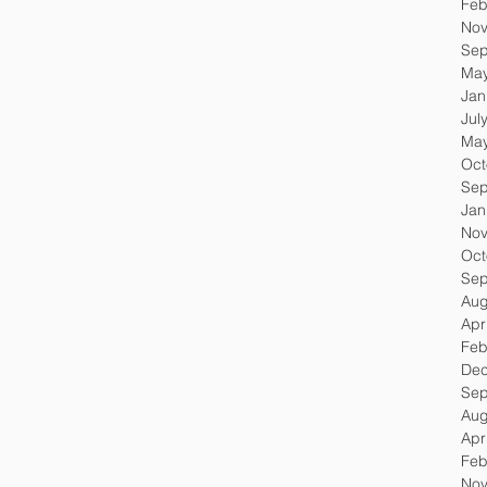
Feb
Nov
Sep
May
Jan
Jul
May
Oct
Sep
Jan
Nov
Oct
Sep
Aug
Apr
Feb
Dec
Sep
Aug
Apr
Feb
Nov