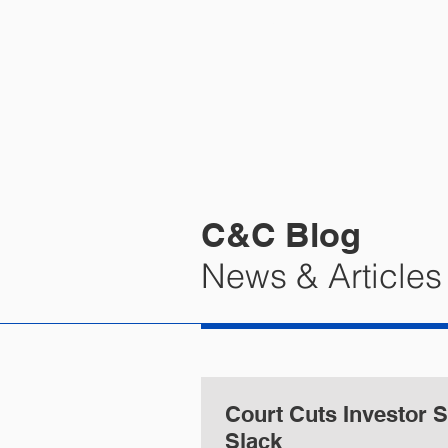
HOME
PRA
C&C Blog
News & Articles
Court Cuts Investor
Slack