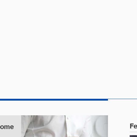
CTICE AREAS
PEOPLE
NEWS
Fe
 Some