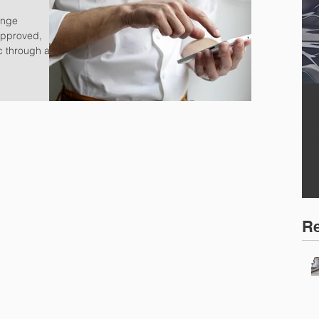
ange
approved,
c through a
W
F
S
Re