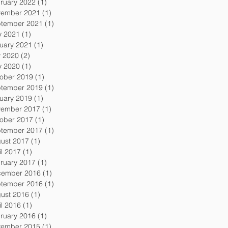
ruary 2022
(1)
1 post
ember 2021
(1)
1 post
tember 2021
(1)
1 post
 2021
(1)
1 post
uary 2021
(1)
1 post
y 2020
(2)
2 posts
 2020
(1)
1 post
ober 2019
(1)
1 post
tember 2019
(1)
1 post
uary 2019
(1)
1 post
ember 2017
(1)
1 post
ober 2017
(1)
1 post
tember 2017
(1)
1 post
ust 2017
(1)
1 post
il 2017
(1)
1 post
ruary 2017
(1)
1 post
ember 2016
(1)
1 post
tember 2016
(1)
1 post
ust 2016
(1)
1 post
il 2016
(1)
1 post
ruary 2016
(1)
1 post
ember 2015
(1)
1 post