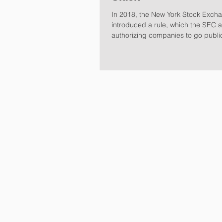
In 2018, the New York Stock Exch
introduced a rule, which the SEC 
authorizing companies to go publi
Selling...