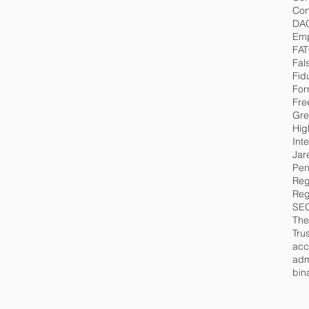
Con
DA
Emp
FA
Fal
Fid
For
Fre
Gre
Hig
Int
Jar
Pen
Reg
Reg
SE
The
Tru
acc
adm
bin