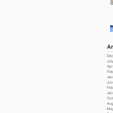
Ar
Dec
Jul
Apr
Feb
Jan
Jun
Feb
Jan
Oct
Aug
May