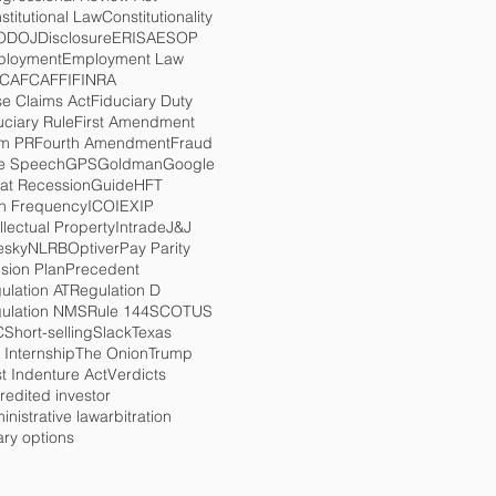
stitutional Law
Constitutionality
O
DOJ
Disclosure
ERISA
ESOP
loyment
Employment Law
TCA
FCA
FFI
FINRA
se Claims Act
Fiduciary Duty
uciary Rule
First Amendment
m PR
Fourth Amendment
Fraud
e Speech
GPS
Goldman
Google
at Recession
Guide
HFT
h Frequency
ICO
IEX
IP
ellectual Property
Intrade
J&J
esky
NLRB
Optiver
Pay Parity
sion Plan
Precedent
ulation AT
Regulation D
ulation NMS
Rule 144
SCOTUS
C
Short-selling
Slack
Texas
 Internship
The Onion
Trump
st Indenture Act
Verdicts
redited investor
inistrative law
arbitration
ary options