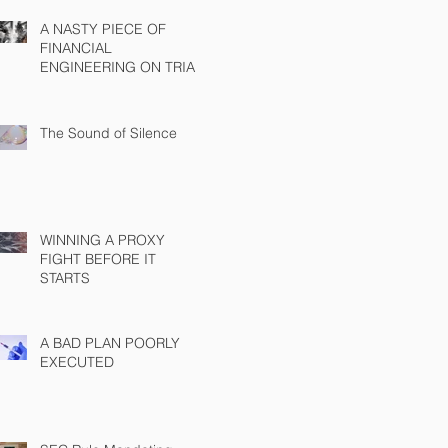
A NASTY PIECE OF
FINANCIAL
ENGINEERING ON TRIAL
The Sound of Silence
WINNING A PROXY
FIGHT BEFORE IT
STARTS
A BAD PLAN POORLY
EXECUTED