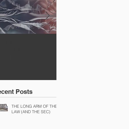
INNING A PROXY
A BAD PLAN
SE
IGHT BEFORE IT
POORLY EXECUTED
Sh
TARTS
Di
Ch
Ch
cent Posts
THE LONG ARM OF THE
LAW (AND THE SEC)