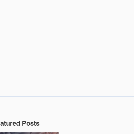
CONTACT US
atured Posts