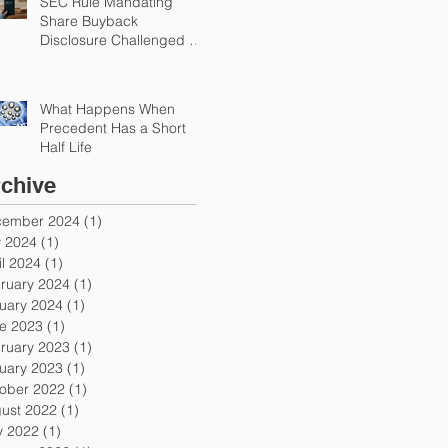
SEC Rule Mandating
Share Buyback
Disclosure Challenged by
Chamber
What Happens When
Precedent Has a Short
Half Life
chive
ember 2024
(1)
1 post
y 2024
(1)
1 post
il 2024
(1)
1 post
ruary 2024
(1)
1 post
uary 2024
(1)
1 post
e 2023
(1)
1 post
ruary 2023
(1)
1 post
uary 2023
(1)
1 post
ober 2022
(1)
1 post
ust 2022
(1)
1 post
 2022
(1)
1 post