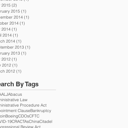
y 2015
(2)
2 posts
ruary 2015
(1)
1 post
ember 2014
(1)
1 post
ober 2014
(1)
1 post
y 2014
(1)
1 post
il 2014
(1)
1 post
ch 2014
(1)
1 post
tember 2013
(1)
1 post
ruary 2013
(1)
1 post
y 2012
(1)
1 post
 2012
(1)
1 post
ch 2012
(1)
1 post
arch By Tags
A
ALJ
Abacus
inistrative Law
inistrative Procedure Act
ointment Clause
Bankruptcy
coin
Boeing
CDOs
CFTC
VID-19
CRA
CTAs
China
Citadel
gressional Review Act