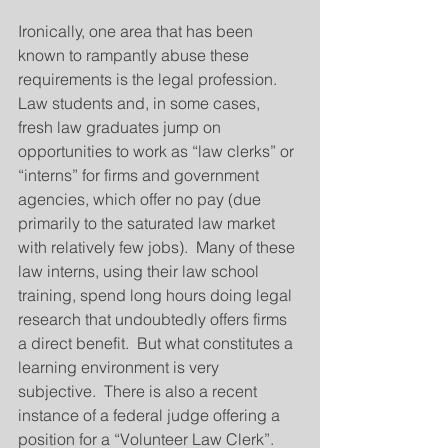
Ironically, one area that has been 
known to rampantly abuse these 
requirements is the legal profession.  
Law students and, in some cases, 
fresh law graduates jump on 
opportunities to work as “law clerks” or 
“interns” for firms and government 
agencies, which offer no pay (due 
primarily to the saturated law market 
with relatively few jobs).  Many of these 
law interns, using their law school 
training, spend long hours doing legal 
research that undoubtedly offers firms 
a direct benefit.  But what constitutes a 
learning environment is very 
subjective.  There is also a recent 
instance of a federal judge offering a 
position for a “Volunteer Law Clerk”.  