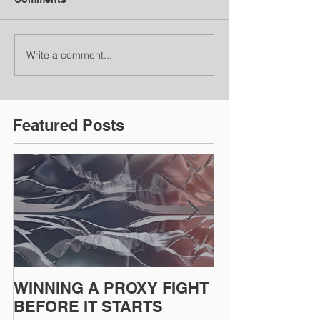
Write a comment...
Featured Posts
WINNING A PROXY FIGHT
A BAD PLAN
BEFORE IT STARTS
EXECUTED