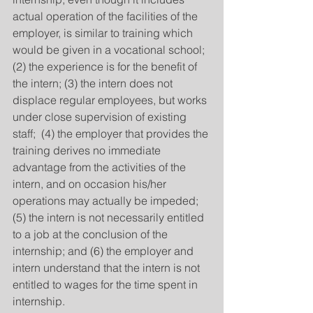
actual operation of the facilities of the 
employer, is similar to training which 
would be given in a vocational school; 
(2) the experience is for the benefit of 
the intern; (3) the intern does not 
displace regular employees, but works 
under close supervision of existing 
staff;  (4) the employer that provides the 
training derives no immediate 
advantage from the activities of the 
intern, and on occasion his/her 
operations may actually be impeded;  
(5) the intern is not necessarily entitled 
to a job at the conclusion of the 
internship; and (6) the employer and 
intern understand that the intern is not 
entitled to wages for the time spent in 
internship.