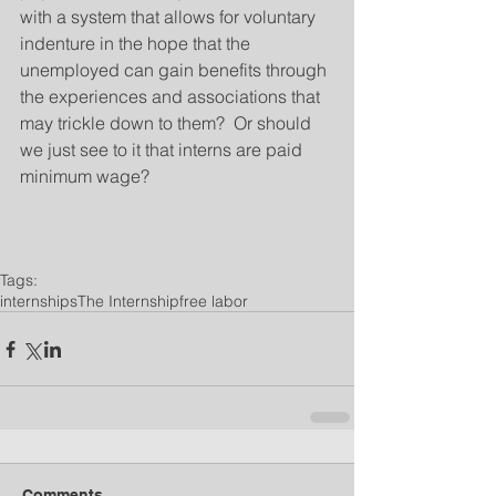
with a system that allows for voluntary 
indenture in the hope that the 
unemployed can gain benefits through 
the experiences and associations that 
may trickle down to them?  Or should 
we just see to it that interns are paid 
minimum wage?
Tags:
internships
The Internship
free labor
Comments