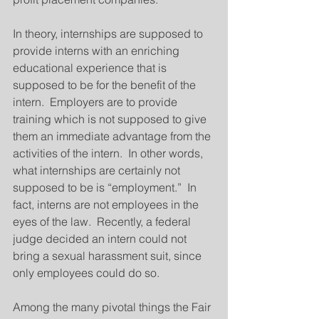
In theory, internships are supposed to 
provide interns with an enriching 
educational experience that is 
supposed to be for the benefit of the 
intern.  Employers are to provide 
training which is not supposed to give 
them an immediate advantage from the 
activities of the intern.  In other words, 
what internships are certainly not 
supposed to be is “employment.”  In 
fact, interns are not employees in the 
eyes of the law.  Recently, a federal 
judge decided an intern could not 
bring a sexual harassment suit, since 
only employees could do so.
Among the many pivotal things the Fair 