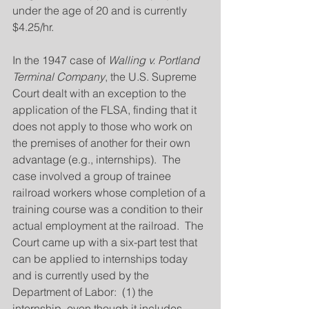
under the age of 20 and is currently 
$4.25/hr.
In the 1947 case of 
Walling v. Portland 
Terminal Company
, the U.S. Supreme 
Court dealt with an exception to the 
application of the FLSA, finding that it 
does not apply to those who work on 
the premises of another for their own 
advantage (e.g., internships).  The 
case involved a group of trainee 
railroad workers whose completion of a 
training course was a condition to their 
actual employment at the railroad.  The 
Court came up with a six-part test that 
can be applied to internships today 
and is currently used by the 
Department of Labor:  (1) the 
internship, even though it includes 