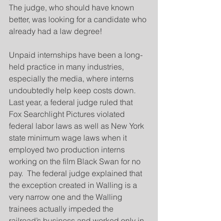
The judge, who should have known 
better, was looking for a candidate who 
already had a law degree!
Unpaid internships have been a long-
held practice in many industries, 
especially the media, where interns 
undoubtedly help keep costs down.  
Last year, a federal judge ruled that 
Fox Searchlight Pictures violated 
federal labor laws as well as New York 
state minimum wage laws when it 
employed two production interns 
working on the film Black Swan for no 
pay.  The federal judge explained that 
the exception created in Walling is a 
very narrow one and the Walling 
trainees actually impeded the 
railroad’s business and worked only in 