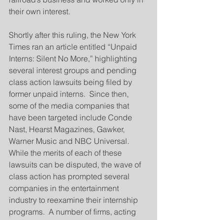
their own interest.
Shortly after this ruling, the New York 
Times ran an article entitled “Unpaid 
Interns: Silent No More,” highlighting 
several interest groups and pending 
class action lawsuits being filed by 
former unpaid interns.  Since then, 
some of the media companies that 
have been targeted include Conde 
Nast, Hearst Magazines, Gawker, 
Warner Music and NBC Universal.  
While the merits of each of these 
lawsuits can be disputed, the wave of 
class action has prompted several 
companies in the entertainment 
industry to reexamine their internship 
programs.  A number of firms, acting 