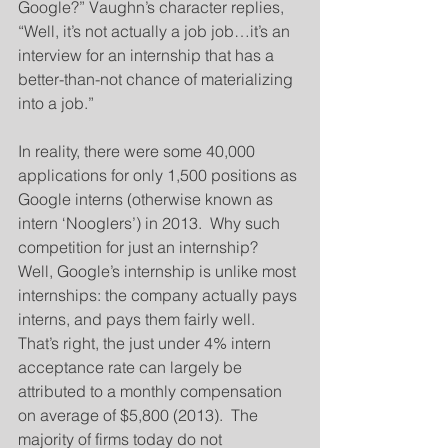
Google?” Vaughn’s character replies, 
“Well, it’s not actually a job job…it’s an 
interview for an internship that has a 
better-than-not chance of materializing 
into a job.”
In reality, there were some 40,000 
applications for only 1,500 positions as 
Google interns (otherwise known as 
intern ‘Nooglers’) in 2013.  Why such 
competition for just an internship?  
Well, Google’s internship is unlike most 
internships: the company actually pays 
interns, and pays them fairly well.  
That’s right, the just under 4% intern 
acceptance rate can largely be 
attributed to a monthly compensation 
on average of $5,800 (2013).  The 
majority of firms today do not 