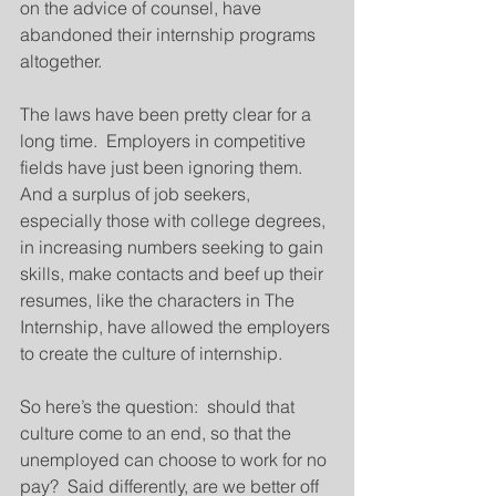
on the advice of counsel, have 
abandoned their internship programs 
altogether.
The laws have been pretty clear for a 
long time.  Employers in competitive 
fields have just been ignoring them.  
And a surplus of job seekers, 
especially those with college degrees, 
in increasing numbers seeking to gain 
skills, make contacts and beef up their 
resumes, like the characters in The 
Internship, have allowed the employers 
to create the culture of internship.
So here’s the question:  should that 
culture come to an end, so that the 
unemployed can choose to work for no 
pay?  Said differently, are we better off 