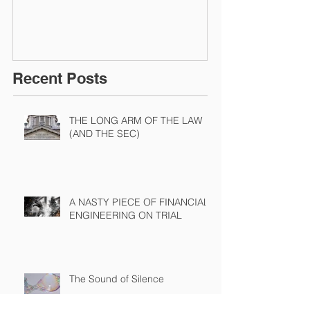
Recent Posts
THE LONG ARM OF THE LAW
(AND THE SEC)
A NASTY PIECE OF FINANCIAL
ENGINEERING ON TRIAL
The Sound of Silence