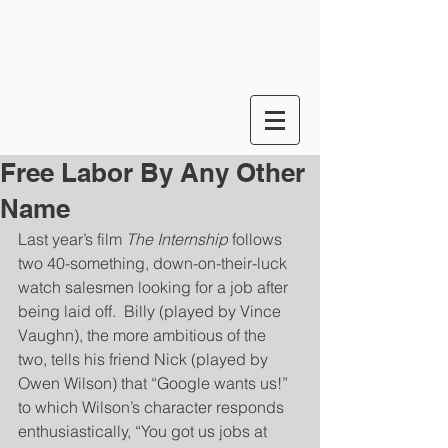
Free Labor By Any Other
Name
Last year’s film 
The Internship
 follows 
two 40-something, down-on-their-luck 
watch salesmen looking for a job after 
being laid off.  Billy (played by Vince 
Vaughn), the more ambitious of the 
two, tells his friend Nick (played by 
Owen Wilson) that “Google wants us!” 
to which Wilson’s character responds 
enthusiastically, “You got us jobs at 