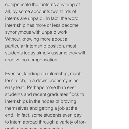
compensate their interns anything at 
all, by some accounts two thirds of 
interns are unpaid.  In fact, the word 
internship has more or less become 
synonymous with unpaid work.  
Without knowing more about a 
particular internship position, most 
students today simply assume they will 
receive no compensation.
Even so, landing an internship, much 
less a job, in a down economy is no 
easy feat.  Perhaps more than ever, 
students and recent graduates flock to 
internships in the hopes of proving 
themselves and getting a job at the 
end.  In fact, some students even pay 
to intern abroad through a variety of for-
profit placement companies.