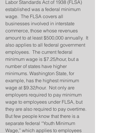
Labor Standards Act of 1938 (FLSA) 
established was a federal minimum 
wage.  The FLSA covers all 
businesses involved in interstate 
commerce, those whose revenues 
amount to at least $500,000 annually.  It 
also applies to all federal government 
employees.  The current federal 
minimum wage is $7.25/hour, but a 
number of states have higher 
minimums. Washington State, for 
example, has the highest minimum 
wage at $9.32/hour.  Not only are 
employers required to pay minimum 
wage to employees under FLSA, but 
they are also required to pay overtime.  
But few people know that there is a 
separate federal “Youth Minimum 
Wage,” which applies to employees 