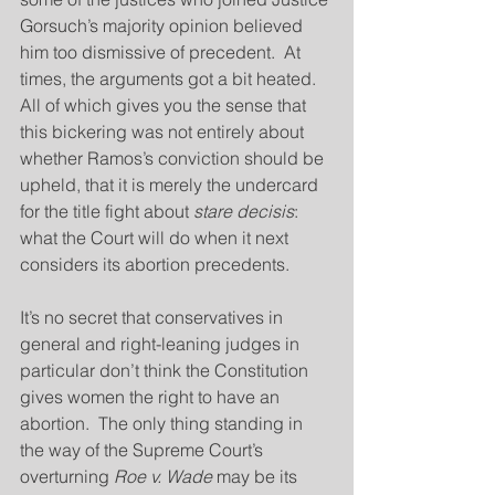
Gorsuch’s majority opinion believed 
him too dismissive of precedent.  At 
times, the arguments got a bit heated.  
All of which gives you the sense that 
this bickering was not entirely about 
whether Ramos’s conviction should be 
upheld, that it is merely the undercard 
for the title fight about 
stare decisis
:  
what the Court will do when it next 
considers its abortion precedents.
It’s no secret that conservatives in 
general and right-leaning judges in 
particular don’t think the Constitution 
gives women the right to have an 
abortion.  The only thing standing in 
the way of the Supreme Court’s 
overturning 
Roe v. Wade
 may be its 