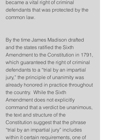
became a vital right of criminal 
defendants that was protected by the 
common law.
By the time James Madison drafted 
and the states ratified the Sixth 
Amendment to the Constitution in 1791, 
which guaranteed the right of criminal 
defendants to a “trial by an impartial 
jury,” the principle of unanimity was 
already honored in practice throughout 
the country.  While the Sixth 
Amendment does not explicitly 
command that a verdict be unanimous, 
the text and structure of the 
Constitution suggest that the phrase 
“trial by an impartial jury” includes 
within it certain requirements, one of 