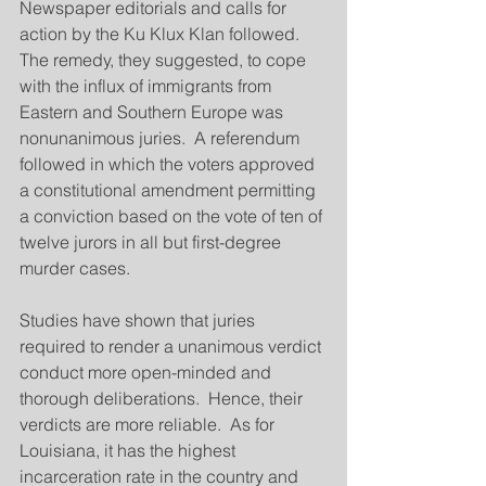
Newspaper editorials and calls for 
action by the Ku Klux Klan followed.  
The remedy, they suggested, to cope 
with the influx of immigrants from 
Eastern and Southern Europe was 
nonunanimous juries.  A referendum 
followed in which the voters approved 
a constitutional amendment permitting 
a conviction based on the vote of ten of 
twelve jurors in all but first-degree 
murder cases.
Studies have shown that juries 
required to render a unanimous verdict 
conduct more open-minded and 
thorough deliberations.  Hence, their 
verdicts are more reliable.  As for 
Louisiana, it has the highest 
incarceration rate in the country and 