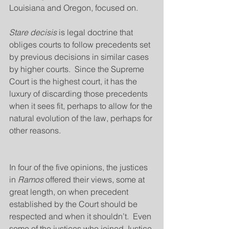
Louisiana and Oregon, focused on.
Stare decisis
 is legal doctrine that 
obliges courts to follow precedents set 
by previous decisions in similar cases 
by higher courts.  Since the Supreme 
Court is the highest court, it has the 
luxury of discarding those precedents 
when it sees fit, perhaps to allow for the 
natural evolution of the law, perhaps for 
other reasons.
In four of the five opinions, the justices 
in 
Ramos
 offered their views, some at 
great length, on when precedent 
established by the Court should be 
respected and when it shouldn’t.  Even 
some of the justices who joined Justice 