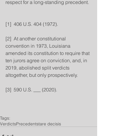
respect for a long-standing precedent.
[1]  406 U.S. 404 (1972).
[2]  At another constitutional 
convention in 1973, Louisiana 
amended its constitution to require that 
ten jurors agree on conviction, and, in 
2019, abolished split verdicts 
altogether, but only prospectively.
[3]  590 U.S. ___ (2020).
Tags:
Verdicts
Precedent
stare decisis