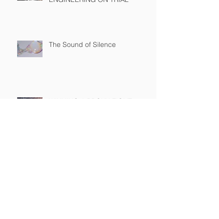
The Sound of Silence
WINNING A PROXY FIGHT
BEFORE IT STARTS
A BAD PLAN POORLY
EXECUTED
SEC Rule Mandating Share