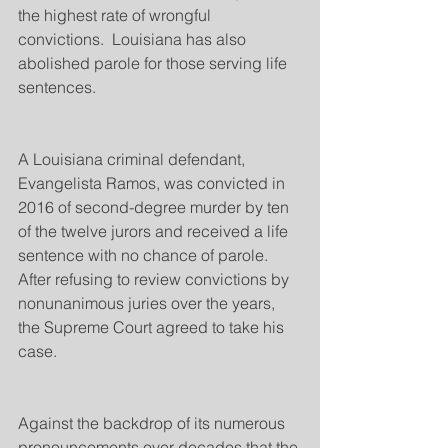
the highest rate of wrongful 
convictions.  Louisiana has also 
abolished parole for those serving life 
sentences.
A Louisiana criminal defendant, 
Evangelista Ramos, was convicted in 
2016 of second-degree murder by ten 
of the twelve jurors and received a life 
sentence with no chance of parole.  
After refusing to review convictions by 
nonunanimous juries over the years, 
the Supreme Court agreed to take his 
case.
Against the backdrop of its numerous 
pronouncements over decades that the 