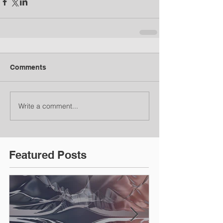
Comments
Write a comment...
Featured Posts