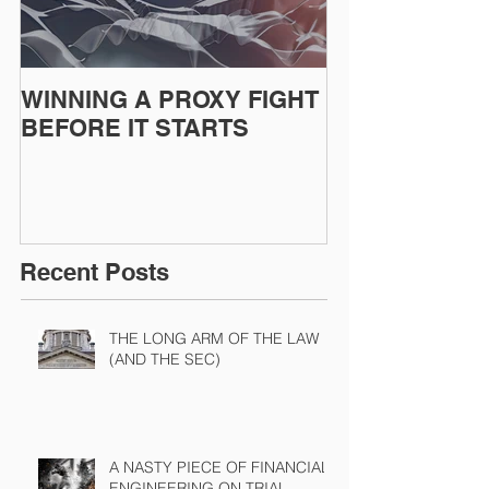
WINNING A PROXY FIGHT
A BAD PLAN
BEFORE IT STARTS
EXECUTED
Recent Posts
THE LONG ARM OF THE LAW
(AND THE SEC)
A NASTY PIECE OF FINANCIAL
ENGINEERING ON TRIAL