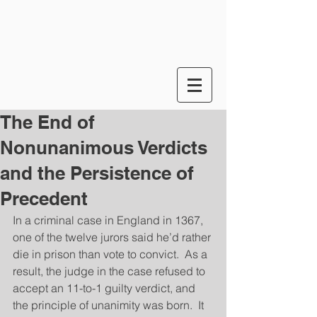
The End of
Nonunanimous Verdicts
and the Persistence of
Precedent
In a criminal case in England in 1367, 
one of the twelve jurors said he’d rather 
die in prison than vote to convict.  As a 
result, the judge in the case refused to 
accept an 11-to-1 guilty verdict, and 
the principle of unanimity was born.  It 