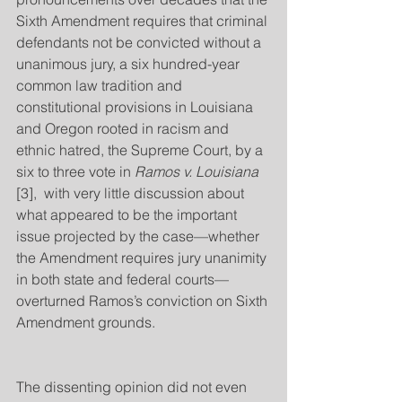
Sixth Amendment requires that criminal 
defendants not be convicted without a 
unanimous jury, a six hundred-year 
common law tradition and 
constitutional provisions in Louisiana 
and Oregon rooted in racism and 
ethnic hatred, the Supreme Court, by a 
six to three vote in 
Ramos v. Louisiana
[3],  with very little discussion about 
what appeared to be the important 
issue projected by the case—whether 
the Amendment requires jury unanimity 
in both state and federal courts—
overturned Ramos’s conviction on Sixth 
Amendment grounds.
The dissenting opinion did not even 