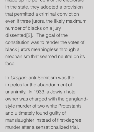
in the state, they adopted a provision 
that permitted a criminal conviction 
even if three jurors, the likely maximum 
number of blacks on a jury, 
dissented[2].   The goal of the 
constitution was to render the votes of 
black jurors meaningless through a 
mechanism that seemed neutral on its 
face.
In 
Oregon
, anti-Semitism was the 
impetus for the abandonment of 
unanimity.  In 1933, a Jewish hotel 
owner was charged with the gangland-
style murder of two white Protestants 
and ultimately found guilty of 
manslaughter instead of first-degree 
murder after a sensationalized trial.  