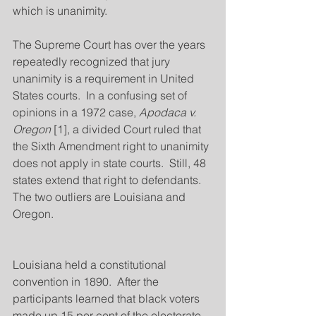
which is unanimity.
The Supreme Court has over the years 
repeatedly recognized that jury 
unanimity is a requirement in United 
States courts.  In a confusing set of 
opinions in a 1972 case, 
Apodaca v. 
Oregon
 [1], a divided Court ruled that 
the Sixth Amendment right to unanimity 
does not apply in state courts.  Still, 48 
states extend that right to defendants.  
The two outliers are Louisiana and 
Oregon.
Louisiana held a constitutional 
convention in 1890.  After the 
participants learned that black voters 
made up 15 per cent of the electorate 