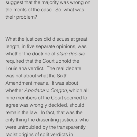
suggest that the majority was wrong on 
the merits of the case.  So, what was 
their problem?
What the justices did discuss at great 
length, in five separate opinions, was 
whether the doctrine of 
stare decisis
required that the Court uphold the 
Louisiana verdict.  The real debate 
was not about what the Sixth 
Amendment means.  It was about 
whether 
Apodaca v. Oregon
, which all 
nine members of the Court seemed to 
agree was wrongly decided, should 
remain the law.  In fact, that was the 
only thing the dissenting justices, who 
were untroubled by the transparently 
racist origins of split verdicts in 