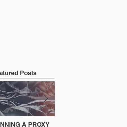
CONTACT US
atured Posts
NNING A PROXY
A BAD PLAN
SE