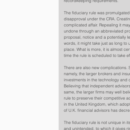
recordkeeping requirements.
​The fiduciary rule was promulgated 
disapproval under the CRA. Creatin
complicated affair. Repealing it may
undone through an abbreviated proc
proposal, notice and a potentially 
words, it might take just as long to u
place. What is more, it is almost ce
time the rule is scheduled to take ef
​There are also new complications. 
namely, the larger brokers and in
investments in the technology and 
Believing that independent advisors
same, the larger firms may well belie
rule to preserve their competitive a
in the United Kingdom, which adopte
of U.K. financial advisors has dec
​The fiduciary rule is not unique in
and unintended, to which it gives r