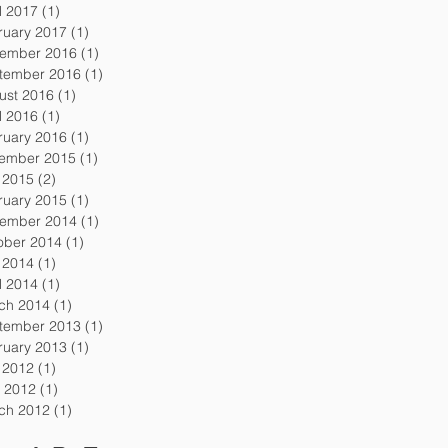
l 2017
(1)
1 post
ruary 2017
(1)
1 post
ember 2016
(1)
1 post
tember 2016
(1)
1 post
ust 2016
(1)
1 post
l 2016
(1)
1 post
ruary 2016
(1)
1 post
ember 2015
(1)
1 post
y 2015
(2)
2 posts
ruary 2015
(1)
1 post
ember 2014
(1)
1 post
ober 2014
(1)
1 post
y 2014
(1)
1 post
l 2014
(1)
1 post
ch 2014
(1)
1 post
tember 2013
(1)
1 post
ruary 2013
(1)
1 post
y 2012
(1)
1 post
 2012
(1)
1 post
ch 2012
(1)
1 post