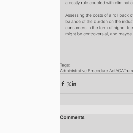
a costly rule coupled with eliminati
​Assessing the costs of a roll back of
balance of the burden on the indust
consumers in the form of higher fee
might be controversial, and maybe 
Tags:
Administrative Procedure Act
ACA
Tru
Comments