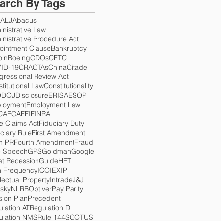
arch By Tags
A
ALJ
Abacus
nistrative Law
nistrative Procedure Act
ointment Clause
Bankruptcy
oin
Boeing
CDOs
CFTC
ID-19
CRA
CTAs
China
Citadel
gressional Review Act
titutional Law
Constitutionality
O
DOJ
Disclosure
ERISA
ESOP
loyment
Employment Law
CA
FCA
FFI
FINRA
e Claims Act
Fiduciary Duty
ciary Rule
First Amendment
m PR
Fourth Amendment
Fraud
e Speech
GPS
Goldman
Google
at Recession
Guide
HFT
h Frequency
ICO
IEX
IP
llectual Property
Intrade
J&J
esky
NLRB
Optiver
Pay Parity
sion Plan
Precedent
lation AT
Regulation D
ulation NMS
Rule 144
SCOTUS