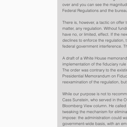
over and you can see the magnitude
Federal Regulations and the bureau
​There is, however, a tactic on offer t
matter, any regulation. Without fundi
have no, or limited, effect. If the 
declines to enforce the regulation,
federal government interference. Th
A draft of a White House memorand
implementation of the fiduciary rul
The order was contrary to the existin
Presidential Memorandum on Fiducia
reexamination of the regulation, but o
​While our purpose is not to recomm
Cass Sunstein, who served in the 
Bloomberg View column. He called 
tweaking the mechanism for elimina
impose: the administration could wa
government-wide basis, with an emp