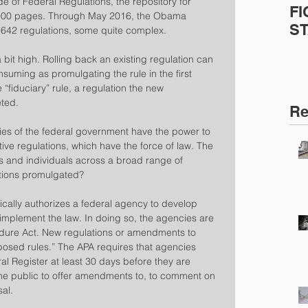
e of Federal Regulations, the repository for 
FI
0,000 pages. Through May 2016, the Obama 
S
,642 regulations, some quite complex.
bit high. Rolling back an existing regulation can 
nsuming as promulgating the rule in the first 
e “fiduciary” rule, a regulation the new 
eted.
Re
ies of the federal government have the power to 
ve regulations, which have the force of law. The 
s and individuals across a broad range of 
ations promulgated?
ically authorizes a federal agency to develop 
implement the law. In doing so, the agencies are 
edure Act. New regulations or amendments to 
oposed rules.” The APA requires that agencies 
al Register at least 30 days before they are 
the public to offer amendments to, to comment on 
sal.