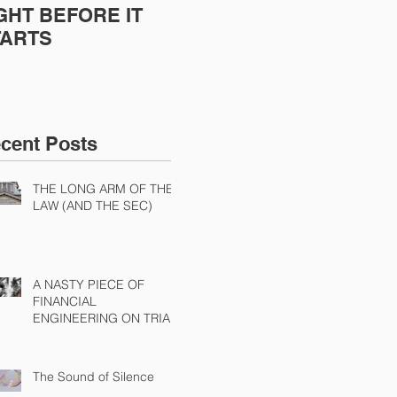
GHT BEFORE IT
POORLY EXECUTED
Sh
TARTS
Dis
Cha
Ch
cent Posts
THE LONG ARM OF THE
LAW (AND THE SEC)
A NASTY PIECE OF
FINANCIAL
ENGINEERING ON TRIAL
The Sound of Silence