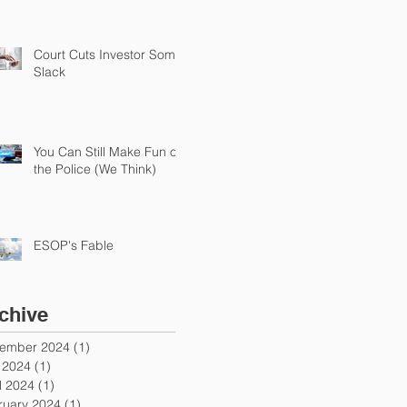
Court Cuts Investor Some
Slack
You Can Still Make Fun of
the Police (We Think)
ESOP's Fable
chive
ember 2024
(1)
1 post
y 2024
(1)
1 post
l 2024
(1)
1 post
ruary 2024
(1)
1 post