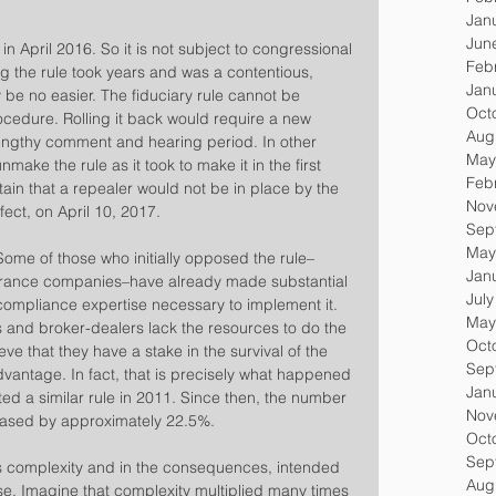
Jan
Jun
in April 2016. So it is not subject to congressional 
Feb
g the rule took years and was a contentious, 
Jan
 be no easier. The fiduciary rule cannot be 
Oct
edure. Rolling it back would require a new 
Aug
lengthy comment and hearing period. In other 
May
nmake the rule as it took to make it in the first 
Feb
rtain that a repealer would not be in place by the 
Nov
fect, on April 10, 2017.
Sep
May
Some of those who initially opposed the rule–
Jan
surance companies–have already made substantial 
Jul
compliance expertise necessary to implement it. 
May
 and broker-dealers lack the resources to do the 
Oct
ve that they have a stake in the survival of the 
Sep
dvantage. In fact, that is precisely what happened 
Jan
d a similar rule in 2011. Since then, the number 
Nov
reased by approximately 22.5%.
Oct
Sep
 its complexity and in the consequences, intended 
Aug
ise. Imagine that complexity multiplied many times 