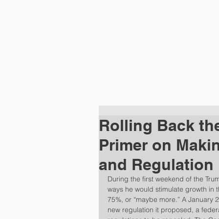
HOME
PRA
Rolling Back th
Primer on Maki
and Regulation
During the first weekend of the Tru
ways he would stimulate growth in 
75%, or “maybe more.” A January 20
new regulation it proposed, a federa