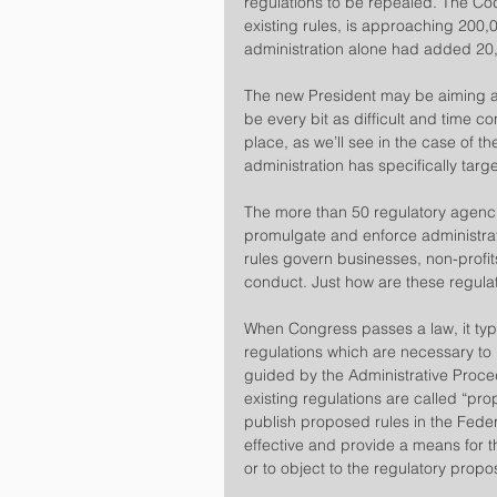
regulations to be repealed. The Cod
existing rules, is approaching 20
administration alone had added 20
​The new President may be aiming a 
be every bit as difficult and time co
place, as we’ll see in the case of th
administration has specifically targ
​The more than 50 regulatory agenc
promulgate and enforce administrati
rules govern businesses, non-profit
conduct. Just how are these regul
​When Congress passes a law, it typ
regulations which are necessary to 
guided by the Administrative Proc
existing regulations are called “pr
publish proposed rules in the Feder
effective and provide a means for 
or to object to the regulatory propo