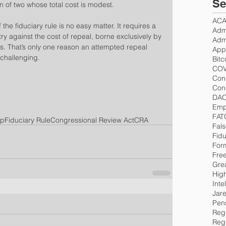
Se
on of two whose total cost is modest.
AC
 the fiduciary rule is no easy matter. It requires a 
Admi
ry against the cost of repeal, borne exclusively by 
Admi
s. That’s only one reason an attempted repeal 
App
challenging.
Bitc
COV
Con
Cons
DA
Emp
FAT
mp
Fiduciary Rule
Congressional Review Act
CRA
Fals
Fidu
For
Fre
Gre
Hig
Inte
Jar
Pen
Regu
Reg