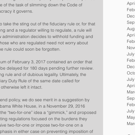
Apri
 of the task of slimming down the Code of 
Feb
cracy it governs.
Dec
Sep
o take the sting out of the fiduciary rule or, for that 
Aug
ng and a regulator willing to regulate, a rule will 
Apri
new administration decides to withhold funding and 
Feb
 those who are regulated need not worry about 
Nov
e rule could soon be forgotten.
Jul
Feb
um of February 3, 2017 contained an order that 
Dec
e be delayed for 180 days pending further review. 
Oct
g rule and of dubious legality. Ultimately, the 
Jul
ry Duty Rule of the same date called for 
Apri
therwise left it intact.
Mar
Sep
end policy, we do see merit in a suggestion by 
Feb
Obama White House, in a November 29, 2016 
Jul
the “two-for-one” idea a “gimmick,” and proposed 
May
ting regulations focused on the burdens they 
Mar
ive two-for-one or impose two-for-one on a 
hasis in either case on preventing imposition of 