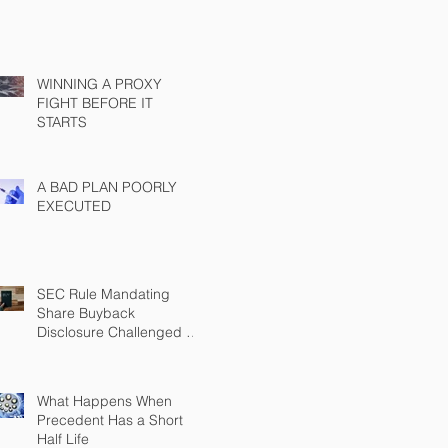
WINNING A PROXY
FIGHT BEFORE IT
STARTS
A BAD PLAN POORLY
EXECUTED
SEC Rule Mandating
Share Buyback
Disclosure Challenged by
Chamber
What Happens When
Precedent Has a Short
Half Life