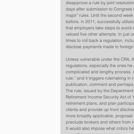
disapprove a rule by joint resolution,
days after submission to Congress f
major” rules. Until the second wee
before, in 2011, successfully utiliz
that employers take steps to avoid
vetoed five other attempts. In just
times to roll back a regulation, in
disclose payments made to foreign
​Unless vulnerable under the CRA, the
regulations, especially the ones he
complicated and lengthy process. A 
rule,” and it triggers rulemaking in 
publication, comment and perhaps h
​The rule, issued by the Department
Retirement Income Security Act of 1
retirement plans, and plan participa
clients and provide up front disclosur
more broadly applicable, proposal i
preclude brokers and others from r
It would also impose what critics 