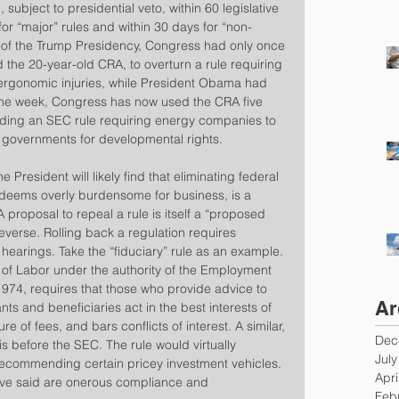
 subject to presidential veto, within 60 legislative 
or “major” rules and within 30 days for “non-
k of the Trump Presidency, Congress had only once 
ed the 20-year-old CRA, to overturn a rule requiring 
 ergonomic injuries, while President Obama had 
 one week, Congress has now used the CRA five 
cluding an SEC rule requiring energy companies to 
 governments for developmental rights.
 President will likely find that eliminating federal 
 deems overly burdensome for business, is a 
proposal to repeal a rule is itself a “proposed 
reverse. Rolling back a regulation requires 
earings. Take the “fiduciary” rule as an example.
 of Labor under the authority of the Employment 
974, requires that those who provide advice to 
Ar
nts and beneficiaries act in the best interests of 
e of fees, and bars conflicts of interest. A similar, 
Dec
s before the SEC. The rule would virtually 
Jul
ecommending certain pricey investment vehicles. 
Apri
have said are onerous compliance and 
Feb