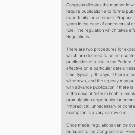
​Congress dictates the manner in w
require publication and formal publ
opportunity for comment. Proposals
years in the case of controversial 
rule,” the regulation which takes eff
Regulations.
​There are two procedures for exped
which are deemed to be non-controve
publication of a rule in the Federal 
effective on a particular date unle
time, typically 30 days. If there is a
withdrawn, and the agency may pub
with advance publication if there is
in the case of “interim final” rulemak
promulgation opportunity for comm
“impractical, unnecessary or contra
exemption is a very narrow one.
Once made, regulations can be over
pursuant to the Congressional Rev