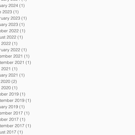
uary 2024
(1)
1 post
e 2023
(1)
1 post
ruary 2023
(1)
1 post
uary 2023
(1)
1 post
ober 2022
(1)
1 post
ust 2022
(1)
1 post
 2022
(1)
1 post
ruary 2022
(1)
1 post
ember 2021
(1)
1 post
tember 2021
(1)
1 post
 2021
(1)
1 post
uary 2021
(1)
1 post
y 2020
(2)
2 posts
 2020
(1)
1 post
ober 2019
(1)
1 post
tember 2019
(1)
1 post
uary 2019
(1)
1 post
ember 2017
(1)
1 post
ober 2017
(1)
1 post
tember 2017
(1)
1 post
ust 2017
(1)
1 post