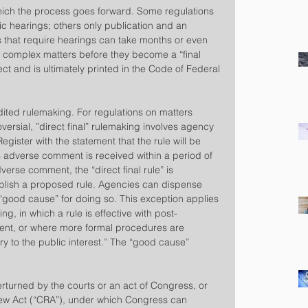
hich the process goes forward. Some regulations 
ic hearings; others only publication and an 
 that require hearings can take months or even 
or complex matters before they become a “final 
ect and is ultimately printed in the Code of Federal 
ited rulemaking. For regulations on matters 
rsial, ”direct final” rulemaking involves agency 
Register with the statement that the rule will be 
ss adverse comment is received within a period of 
dverse comment, the “direct final rule” is 
lish a proposed rule. Agencies can dispense 
 “good cause” for doing so. This exception applies 
ing, in which a rule is effective with post-
ent, or where more formal procedures are 
ry to the public interest.” The “good cause” 
turned by the courts or an act of Congress, or 
iew Act (“CRA”), under which Congress can 