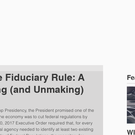
CTICE AREAS
PEOPLE
NEWS
e Fiduciary Rule: A
Fe
ng (and Unmaking)
mp Presidency, the President promised one of the 
the economy was to cut federal regulations by 
, 2017 Executive Order required that, for every 
l agency needed to identify at least two existing 
WI