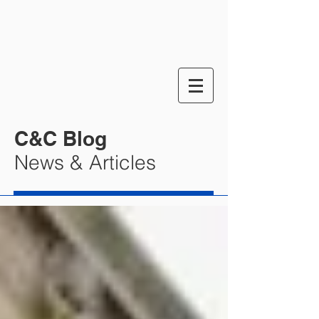
C&C Blog
News & Articles