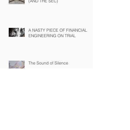
THE LONG ARM OF THE LAW
(AND THE SEC)
A NASTY PIECE OF FINANCIAL
ENGINEERING ON TRIAL
The Sound of Silence
WINNING A PROXY FIGHT
BEFORE IT STARTS