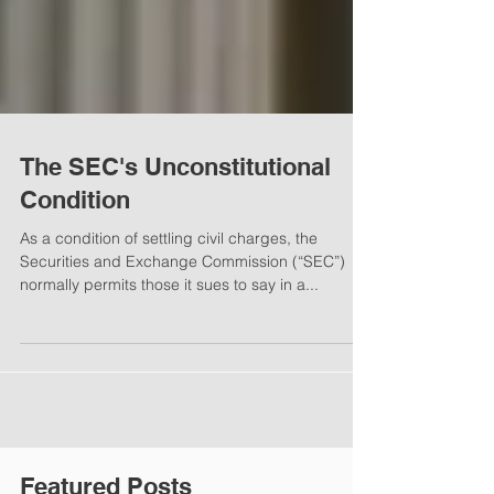
The SEC's Unconstitutional
Condition
As a condition of settling civil charges, the
Securities and Exchange Commission (“SEC”)
normally permits those it sues to say in a...