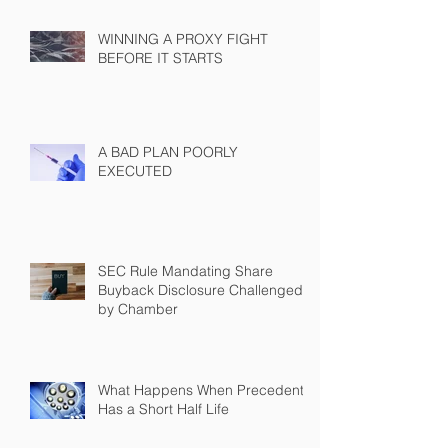
WINNING A PROXY FIGHT
BEFORE IT STARTS
A BAD PLAN POORLY
EXECUTED
SEC Rule Mandating Share
Buyback Disclosure Challenged
by Chamber
What Happens When Precedent
Has a Short Half Life