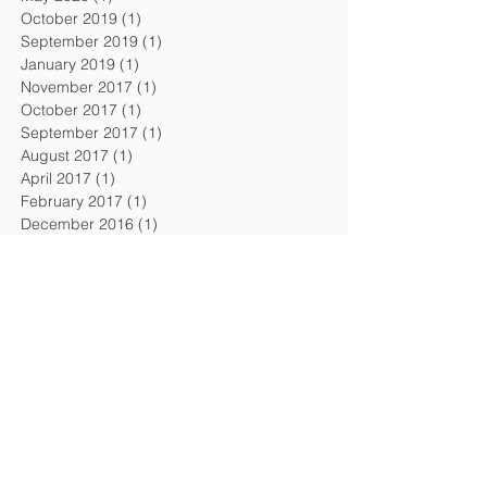
October 2019
(1)
1 post
September 2019
(1)
1 post
January 2019
(1)
1 post
November 2017
(1)
1 post
October 2017
(1)
1 post
September 2017
(1)
1 post
August 2017
(1)
1 post
April 2017
(1)
1 post
February 2017
(1)
1 post
December 2016
(1)
1 post
September 2016
(1)
1 post
August 2016
(1)
1 post
April 2016
(1)
1 post
February 2016
(1)
1 post
November 2015
(1)
1 post
July 2015
(2)
2 posts
February 2015
(1)
1 post
December 2014
(1)
1 post
October 2014
(1)
1 post
July 2014
(1)
1 post
April 2014
(1)
1 post