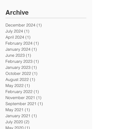
Archive
December 2024
(1)
1 post
July 2024
(1)
1 post
April 2024
(1)
1 post
February 2024
(1)
1 post
January 2024
(1)
1 post
June 2023
(1)
1 post
February 2023
(1)
1 post
January 2023
(1)
1 post
October 2022
(1)
1 post
August 2022
(1)
1 post
May 2022
(1)
1 post
February 2022
(1)
1 post
November 2021
(1)
1 post
September 2021
(1)
1 post
May 2021
(1)
1 post
January 2021
(1)
1 post
July 2020
(2)
2 posts
May 2020
(1)
1 post