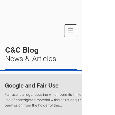
C&C Blog
News & Articles
Google and Fair Use
Fair use is a legal doctrine which permits limited
use of copyrighted material without first acquiring
permission from the holder of the...