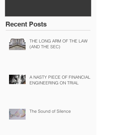
Recent Posts
THE LONG ARM OF THE LAW
(AND THE SEC)
A NASTY PIECE OF FINANCIAL
ENGINEERING ON TRIAL
The Sound of Silence