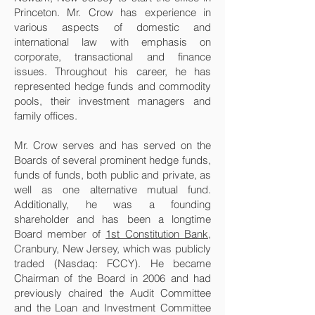
Princeton. Mr. Crow has experience in
various aspects of domestic and
international law with emphasis on
corporate, transactional and finance
issues. Throughout his career, he has
represented hedge funds and commodity
pools, their investment managers and
family offices.
Mr. Crow serves and has served on the
Boards of several prominent hedge funds,
funds of funds, both public and private, as
well as one alternative mutual fund.
Additionally, he was a founding
shareholder and has been a longtime
Board member of
1st Constitution Bank
,
Cranbury, New Jersey, which was publicly
traded (Nasdaq: FCCY). He became
Chairman of the Board in 2006 and had
previously chaired the Audit Committee
and the Loan and Investment Committee