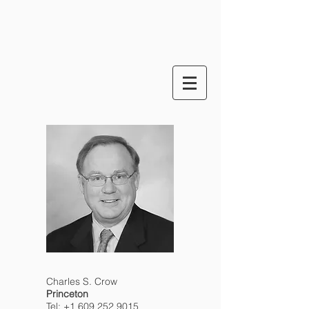
Charles S. Crow
Princeton
Tel:
+1 609 252 9015