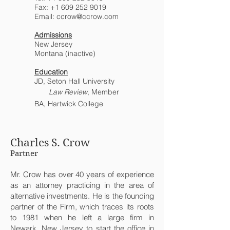
Fax:
+1 609 252 9019
Email:
ccrow@ccrow.com
Admissions
New Jersey
Montana (inactive)
Education
JD, Seton Hall University
Law Review
, Member
BA, Hartwick College
Charles S. Crow
Partner
Mr. Crow has over 40 years of experience
as an attorney practicing in the area of
alternative investments. He is the founding
partner of the Firm, which traces its roots
to 1981 when he left a large firm in
Newark, New Jersey to start the office in