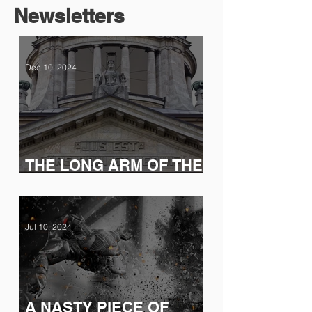
Newsletters
Dec 10, 2024
THE LONG ARM OF THE
LAW (AND THE SEC)
Jul 10, 2024
A NASTY PIECE OF