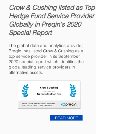
Crow & Cushing listed as Top
Hedge Fund Service Provider
Globally in Preqin's 2020
Special Report
The global data and analytics provider,
Preqin, has listed Crow & Cushing as a
top service provider in its September
2020 special report which identifies the
global leading service providers in
alternative assets.
READ MORE