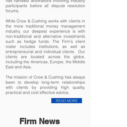
has handled arbitrations involving industry
participants before all dispute resolution
forums.
While Crow & Cushing works with clients in
the more traditional money management
industry, our deepest experience is with
non-traditional and alternative investments
such as hedge funds. The Firm's client
roster includes institutions, as well as
entrepreneurial and individual clients. Our
clients are located across the globe,
including the Americas, Europe, the Middle
East and Asia.
The mission of Crow & Cushing has always
been to develop long-term relationships
with clients by providing high quality,
practical and cost effective advice.
READ MORE
Firm News