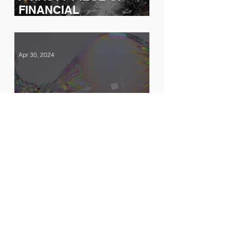
FINANCIAL
ENGINEERING ON
TRIAL
Apr 30, 2024
The Sound of Silence
Feb 15, 2024