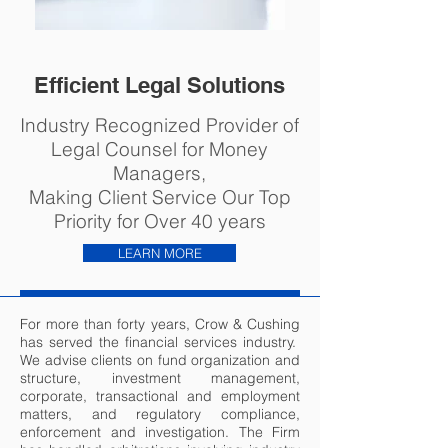
Efficient Legal Solutions
Industry Recognized Provider of
Legal Counsel for Money
Managers,
Making Client Service Our Top
Priority for Over 40 years
LEARN MORE
For more than forty years, Crow & Cushing
has served the financial services industry.
We advise clients on fund organization and
structure, investment management,
corporate, transactional and employment
matters, and regulatory compliance,
enforcement and investigation. The Firm